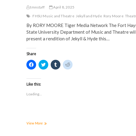
tmnstaff
April 8, 2025
FHSU Music and Theatre
Jekyll and Hyde
Rory Moore
Theat
By RORY MOORE Tiger Media Network The Fort Hay
State University Department of Music and Theatre wil
present a rendition of Jekyll & Hyde this…
Share
C
C
C
C
l
l
l
l
i
i
i
i
c
c
c
c
k
k
k
k
t
t
t
t
Like this:
o
o
o
o
s
s
s
s
Loading...
h
h
h
h
a
a
a
a
r
r
r
r
e
e
e
e
o
o
o
o
n
n
n
n
F
T
T
R
a
w
u
e
Jekyll
View More
c
i
m
d
&
e
t
b
d
Hyde
b
t
l
i