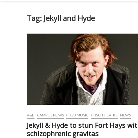
Tag:
Jekyll and Hyde
A&E
CAMPUS NEWS
FHSU MUSIC
FHSU THEATRE
NEWS
Jekyll & Hyde to stun Fort Hays wi
schizophrenic gravitas