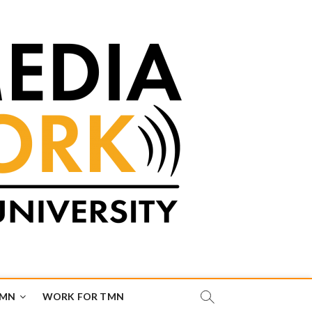
TMN
WORK FOR TMN