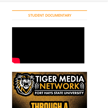
STUDENT DOCUMENTARY