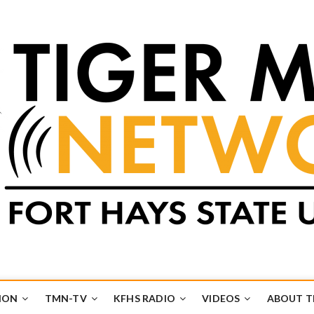
k
UB
ION
TMN-TV
KFHS RADIO
VIDEOS
ABOUT 