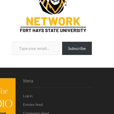
Type your email…
Subscribe
Meta
Log in
Entries feed
Comments feed