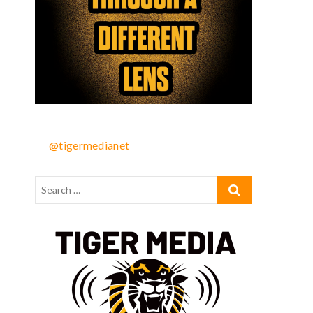
@tigermedianet