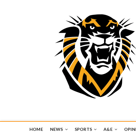
Tiger Media Networ
FORT HAYS STATE UNIVERSITY'S CONVERGENT MEDIA H
HOME
NEWS
SPORTS
A&E
OPIN