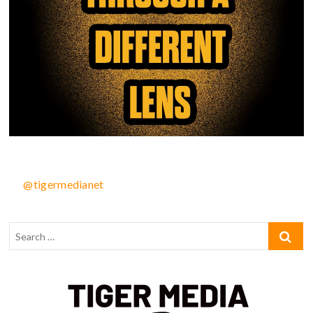
@tigermedianet