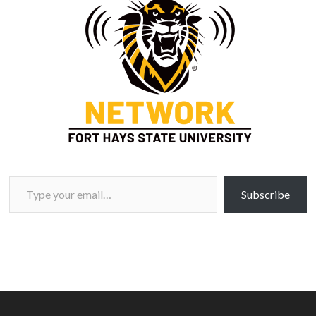
Type your email…
Subscribe