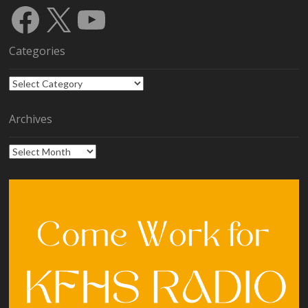
Facebook
X
YouTube
Categories
Categories
Archives
Archives