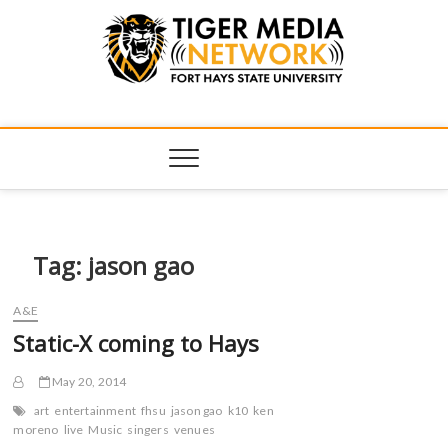
Tiger Media
FORT HAYS STATE UNIVERSITY'S CONVERGENT MEDIA
HUB
Network
Tag:
jason gao
A&E
Static-X coming to Hays
May 20, 2014
art
entertainment
fhsu
jason gao
k10
ken
moreno
live
Music
singers
venues