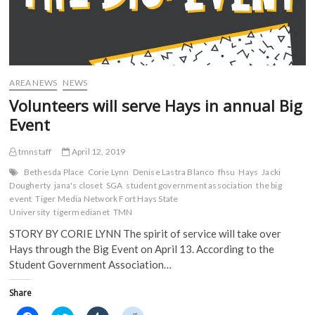
AREA NEWS
NEWS
Volunteers will serve Hays in annual Big
Event
tmnstaff
April 12, 2019
Bethesda Place
Corie Lynn
Denise Lastra Blanco
fhsu
Hays
Jacki
Dougherty
jana's closet
SGA
student government association
the big
event
Tiger Media Network Fort Hays State
University
tigermedianet
TMN
STORY BY CORIE LYNN The spirit of service will take over
Hays through the Big Event on April 13. According to the
Student Government Association…
Share