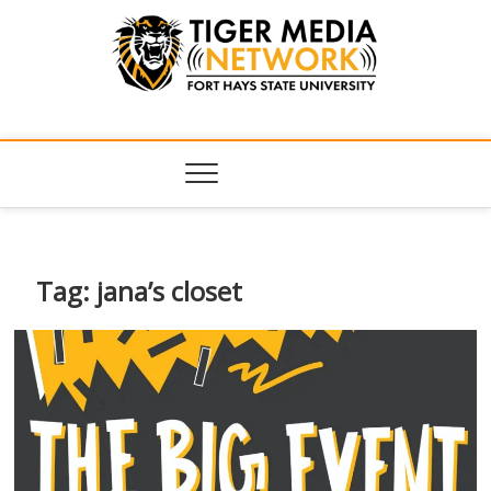
Tiger Media
FORT HAYS STATE UNIVERSITY'S CONVERGENT MEDIA
HUB
Network
Tag:
jana’s closet