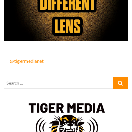
@tigermedianet