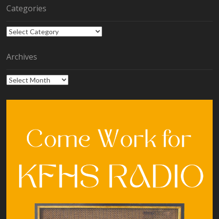
Categories
Categories
Archives
Archives