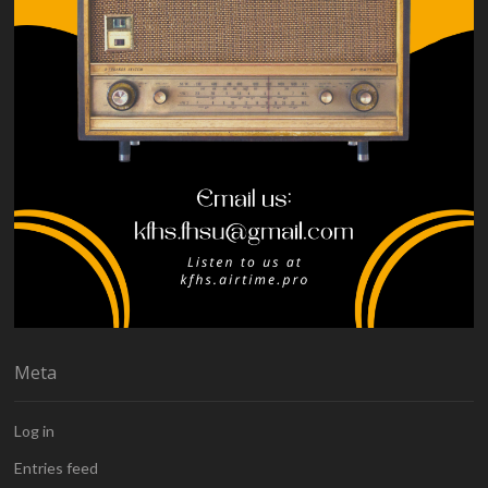
Meta
Log in
Entries feed