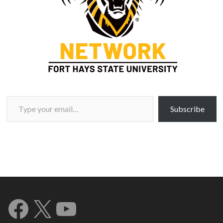
Type your email…
Subscribe
Facebook
X
YouTube