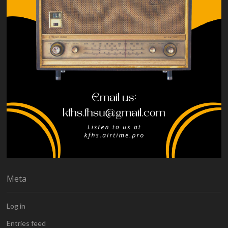
Meta
Log in
Entries feed