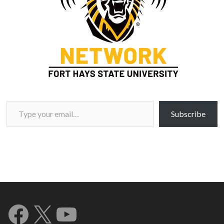
Type your email…
Subscribe
Facebook
X
YouTube