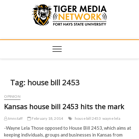
Tiger Media
FORT HAYS STATE UNIVERSITY'S CONVERGENT MEDIA
HUB
Network
Tag:
house bill 2453
OPINION
Kansas house bill 2453 hits the mark
tmnstaff
February 18, 2014
house bill 2453
wayne lela
-Wayne Lela Those opposed to House Bill 2453, which aims at
keeping individuals, groups and businesses in Kansas from