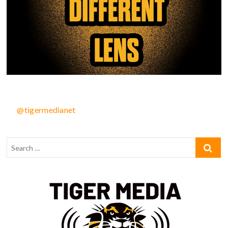
@tigermedianet