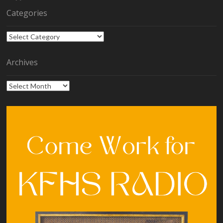
Categories
Categories
Archives
Archives