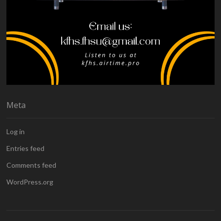
Meta
Log in
Entries feed
Comments feed
WordPress.org