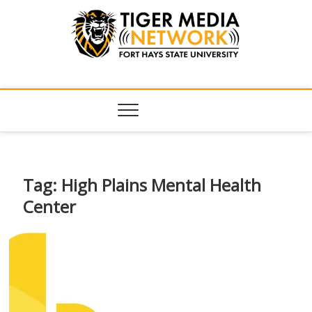
Tiger Media
FORT HAYS STATE UNIVERSITY'S CONVERGENT MEDIA
HUB
Network
Tag:
High Plains Mental Health
Center