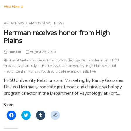
F
T
T
R
a
w
u
e
High
View More
c
i
m
d
Plains
e
t
b
d
Mental
b
t
l
i
o
e
r
t
Health
AREA NEWS
CAMPUS NEWS
NEWS
o
r
(
(
presents
k
(
O
O
Herrman receives honor from High
(
obstacles
O
p
p
O
p
e
e
at
Plains
p
e
n
n
Commission
e
n
s
s
n
s
i
i
meeting
s
i
n
n
tmnstaff
August 29, 2015
i
n
n
n
n
n
e
e
David Anderson
Department of Psychology
Dr. Leo Herrman
FHSU
n
e
w
w
Provost Graham Glynn
Fort Hays State University
High Plains Mental
e
w
w
w
w
w
i
i
Health Center
Kansas Youth Suicide Prevention Initiative
w
i
n
n
i
n
d
d
FHSU University Relations and Marketing By Randy Gonzales
n
d
o
o
d
o
w
w
Dr. Leo Herrman, associate professor and clinical psychology
o
w
)
)
program director in the Department of Psychology at Fort…
w
)
)
Share
C
C
C
C
l
l
l
l
i
i
i
i
c
c
c
c
k
k
k
k