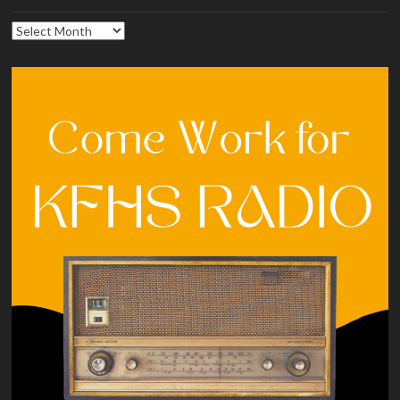
Archives