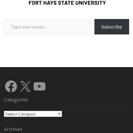
Type your email…
Subscribe
Facebook
X
YouTube
Categories
Categories
Archives