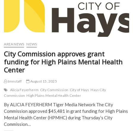
AREA NEWS
NEWS
City Commission approves grant
funding for High Plains Mental Health
Center
tmnstaff
August 15, 2025
Alicia Feyerherm
City Commission
City of Hays
Hays City
Commission
High Plains Mental Health Center
By ALICIA FEYERHERM Tiger Media Network The City
Commission approved $45,481 in grant funding for High Plains
Mental Health Center (HPMHC) during Thursday’s City
Commission…