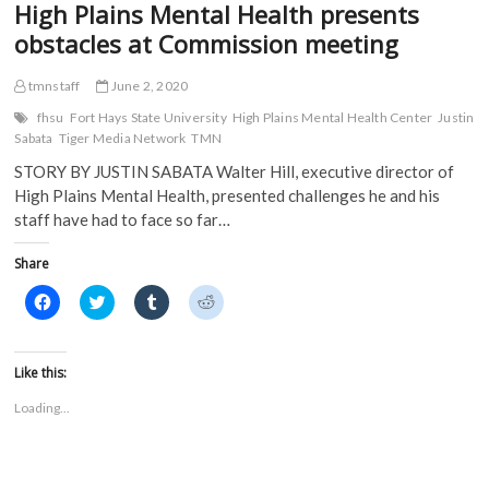
High Plains Mental Health presents
obstacles at Commission meeting
tmnstaff
June 2, 2020
fhsu
Fort Hays State University
High Plains Mental Health Center
Justin
Sabata
Tiger Media Network
TMN
STORY BY JUSTIN SABATA Walter Hill, executive director of
High Plains Mental Health, presented challenges he and his
staff have had to face so far…
Share
C
C
C
C
l
l
l
l
i
i
i
i
c
c
c
c
k
k
k
k
t
t
t
t
Like this:
o
o
o
o
s
s
s
s
Loading...
h
h
h
h
a
a
a
a
r
r
r
r
e
e
e
e
o
o
o
o
n
n
n
n