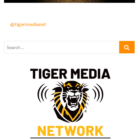
@tigermedianet