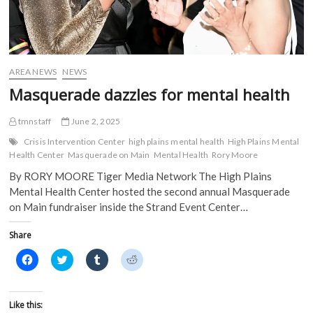
w
w
i
i
w
i
n
n
i
n
d
d
n
d
o
o
d
o
w
w
o
w
)
)
w
)
)
AREA NEWS
NEWS
Masquerade dazzles for mental health
tmnstaff
June 2, 2025
Crisis Intervention Center
high plains mental health
High Plains Mental
Health Center
Masquerade on Main
Mental Health
Rory Moore
By RORY MOORE Tiger Media Network The High Plains
Mental Health Center hosted the second annual Masquerade
on Main fundraiser inside the Strand Event Center…
Share
C
C
C
C
l
l
l
l
i
i
i
i
c
c
c
c
k
k
k
k
t
t
t
t
Like this:
o
o
o
o