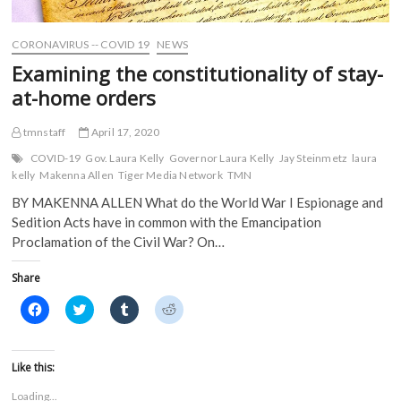
d
o
w
w
o
w
)
)
w
)
)
CORONAVIRUS -- COVID 19
NEWS
Examining the constitutionality of stay-
at-home orders
tmnstaff
April 17, 2020
COVID-19
Gov. Laura Kelly
Governor Laura Kelly
Jay Steinmetz
laura
kelly
Makenna Allen
Tiger Media Network
TMN
BY MAKENNA ALLEN What do the World War I Espionage and
Sedition Acts have in common with the Emancipation
Proclamation of the Civil War? On…
Share
C
C
C
C
l
l
l
l
i
i
i
i
c
c
c
c
k
k
k
k
t
t
t
t
Like this:
o
o
o
o
s
s
s
s
Loading...
h
h
h
h