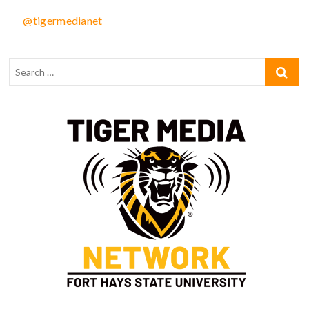
@tigermedianet