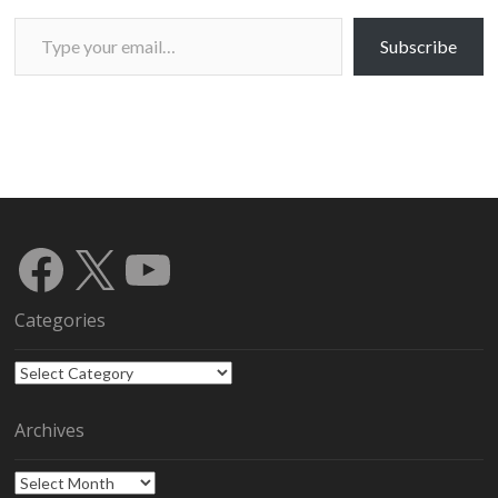
Type your email…
Subscribe
Facebook
X
YouTube
Categories
Categories
Archives
Archives