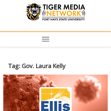
Tiger Media
FORT HAYS STATE UNIVERSITY'S CONVERGENT MEDIA
HUB
Network
Tag:
Gov. Laura Kelly