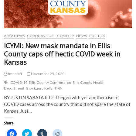
AREA NEWS
CORONAVIRUS -- COVID 19
NEWS
POLITICS
ICYMI: New mask mandate in Ellis
County caps off hectic COVID week in
Kansas
tmnstaff
November 25, 2020
COVID-19
Ellis County Commission
Ellis County Health
Department
Gov. Laura Kelly
TMN
BY JUSTIN SABATA It first began with yet another rise of
COVID cases across the country that did not spare the state of
Kansas. Just…
Share
C
C
C
C