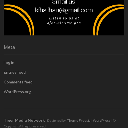
Meta
Log in
Entries feed
Comments feed
WordPress.org
Tiger Media Network
| Designed by:
Theme Freesia
|
WordPress
| ©
Copyright All right reserved