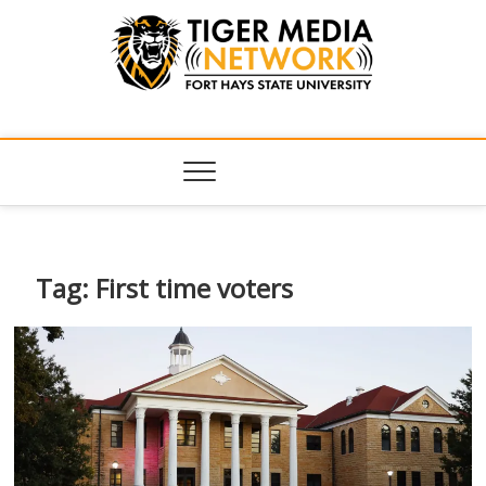
Tiger Media
FORT HAYS STATE UNIVERSITY'S CONVERGENT MEDIA
HUB
Network
Tag:
First time voters