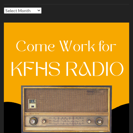
Archives