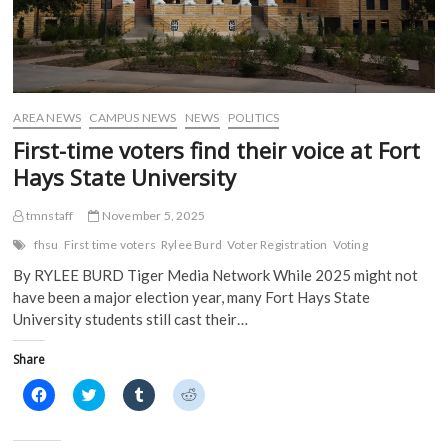
AREA NEWS
CAMPUS NEWS
NEWS
POLITICS
First-time voters find their voice at Fort
Hays State University
tmnstaff
November 5, 2025
fhsu
First time voters
Rylee Burd
Voter Registration
Voting
By RYLEE BURD Tiger Media Network While 2025 might not
have been a major election year, many Fort Hays State
University students still cast their…
Share
C
C
C
C
l
l
l
l
i
i
i
i
c
c
c
c
k
k
k
k