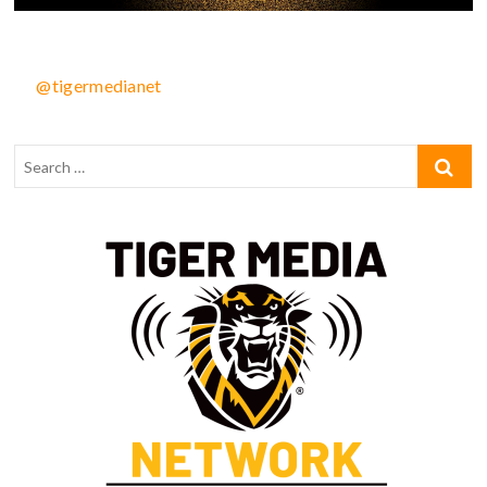
@tigermedianet