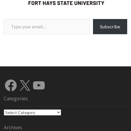
Type your email…
Subscribe
Facebook
X
YouTube
Categories
Categories
Archives