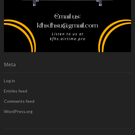
Meta
Log in
Entries feed
Comments feed
WordPress.org