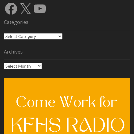
Facebook
X
YouTube
Categories
Categories
Archives
Archives