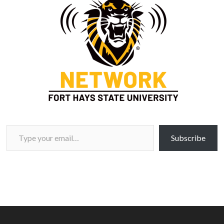
Type your email…
Subscribe