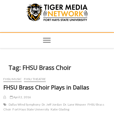
Tiger Media
FORT HAYS STATE UNIVERSITY'S CONVERGENT MEDIA
HUB
Network
Tag:
FHSU Brass Choir
FHSU MUSIC
FHSU THEATRE
FHSU Brass Choir Plays in Dallas
April 2, 2016
Dallas WInd Symphony
Dr. Jeff Jordan
Dr. Lane Weaver
FHSU Brass
Choir
Fort Hays State University
Katie Glading