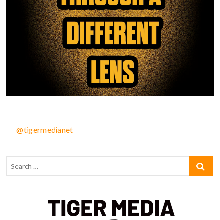
@tigermedianet