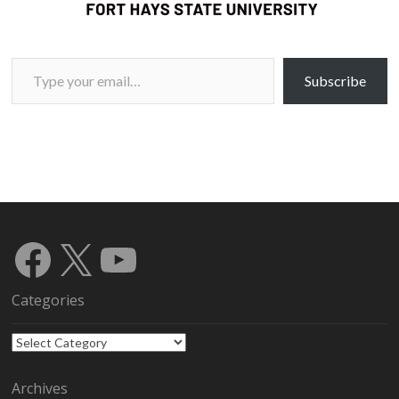
Type your email…
Subscribe
Facebook
X
YouTube
Categories
Categories
Archives