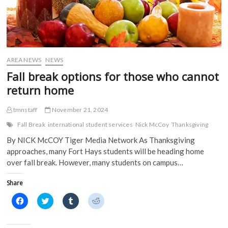
AREA NEWS
NEWS
Fall break options for those who cannot
return home
tmnstaff
November 21, 2024
Fall Break
international student services
Nick McCoy
Thanksgiving
By NICK McCOY Tiger Media Network As Thanksgiving
approaches, many Fort Hays students will be heading home
over fall break. However, many students on campus…
Share
C
C
C
C
l
l
l
l
i
i
i
i
c
c
c
c
k
k
k
k