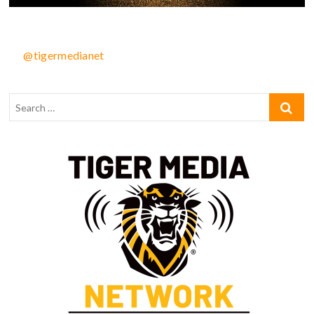
@tigermedianet