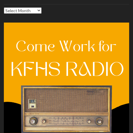
Archives