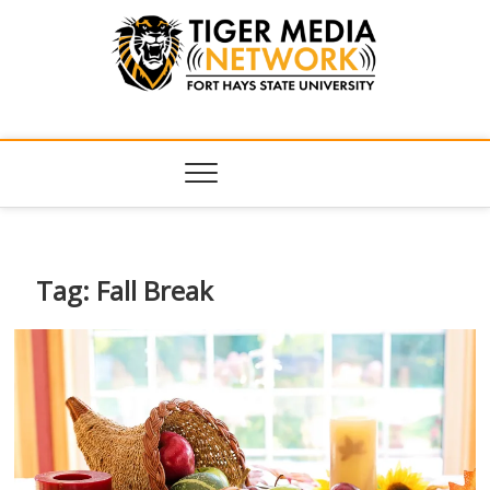
Tiger Media
FORT HAYS STATE UNIVERSITY'S CONVERGENT MEDIA
HUB
Network
Tag:
Fall Break