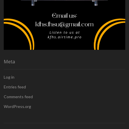
Meta
Log in
Entries feed
Comments feed
WordPress.org