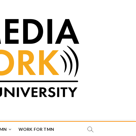
TMN
WORK FOR TMN