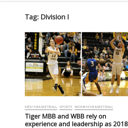
Tag:
Division I
MEN'S BASKETBALL
SPORTS
WOMEN'S BASKETBALL
Tiger MBB and WBB rely on
experience and leadership as 201