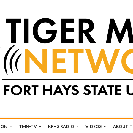
k
UB
ION
TMN-TV
KFHS RADIO
VIDEOS
ABOUT 