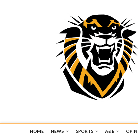
Tiger Media Networ
FORT HAYS STATE UNIVERSITY'S CONVERGENT MEDIA H
HOME
NEWS
SPORTS
A&E
OPIN