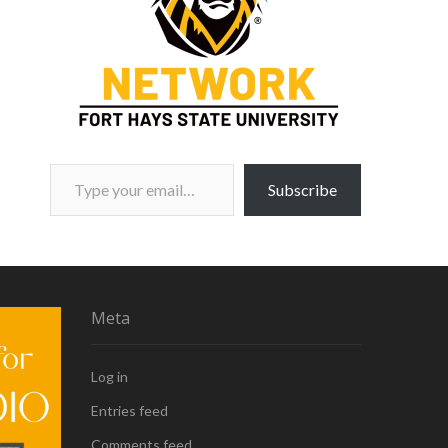
Type your email…
Subscribe
Meta
Log in
Entries feed
Comments feed