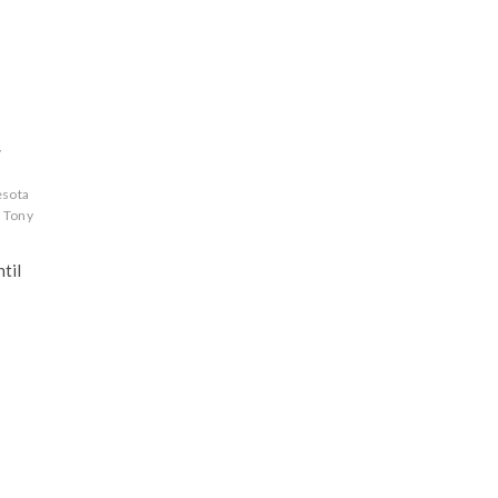
y
A
esota
Tony
til