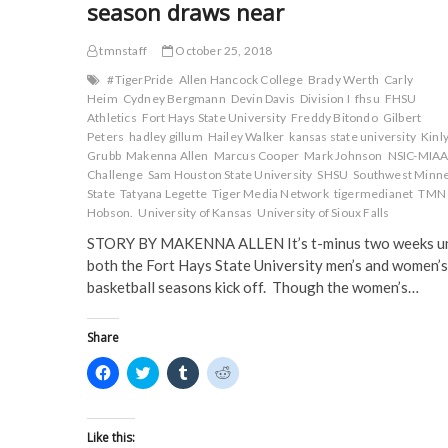
season draws near
tmnstaff
October 25, 2018
#TigerPride
Allen Hancock College
Brady Werth
Carly
Heim
Cydney Bergmann
Devin Davis
Division I
fhsu
FHSU
Athletics
Fort Hays State University
Freddy Bitondo
Gilbert
Peters
hadley gillum
Hailey Walker
kansas state university
Kinl
Grubb
Makenna Allen
Marcus Cooper
Mark Johnson
NSIC-MIA
Challenge
Sam Houston State University
SHSU
Southwest Minn
State
Tatyana Legette
Tiger Media Network
tigermedianet
TMN
Hobson.
University of Kansas
University of Sioux Falls
STORY BY MAKENNA ALLEN It’s t-minus two weeks un
both the Fort Hays State University men’s and women’s
basketball seasons kick off. Though the women’s…
Share
C
C
C
C
l
l
l
l
i
i
i
i
c
c
c
c
k
k
k
k
t
t
t
t
Like this: