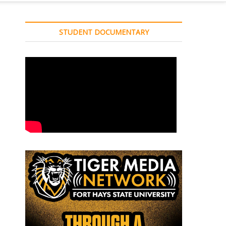
STUDENT DOCUMENTARY