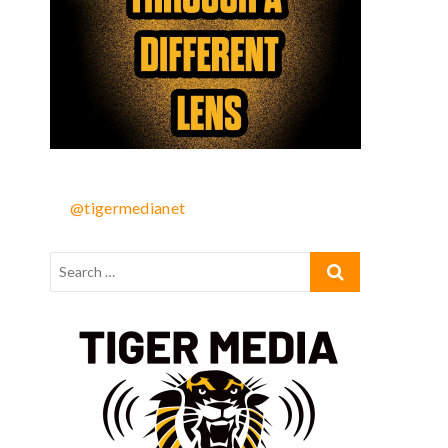
@tigermedianet