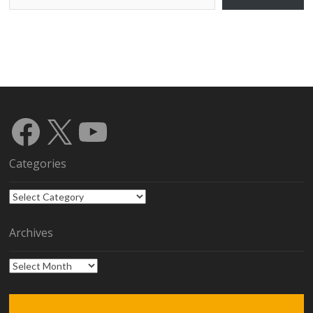
Facebook
X
YouTube
Categories
Categories
Archives
Archives