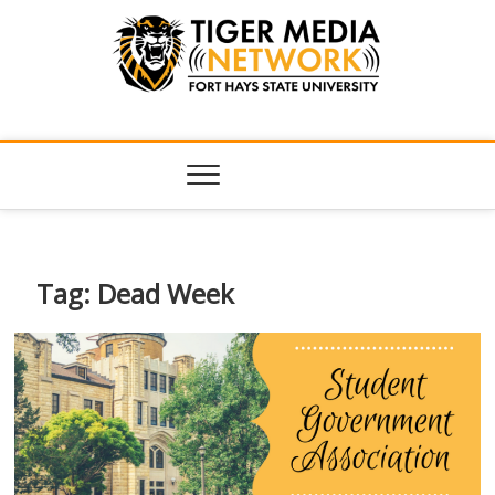
Tiger Media
FORT HAYS STATE UNIVERSITY'S CONVERGENT MEDIA
HUB
Network
Tag:
Dead Week