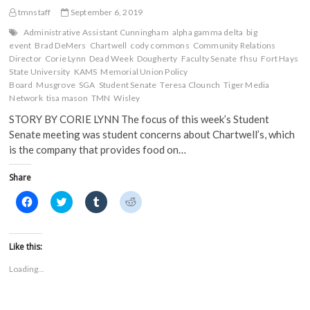
tmnstaff
September 6, 2019
Administrative Assistant Cunningham
alpha gamma delta
big
event
Brad DeMers
Chartwell
cody commons
Community Relations
Director
Corie Lynn
Dead Week
Dougherty
Faculty Senate
fhsu
Fort Hays
State University
KAMS
Memorial Union Policy
Board
Musgrove
SGA
Student Senate
Teresa Clounch
Tiger Media
Network
tisa mason
TMN
Wisley
STORY BY CORIE LYNN The focus of this week’s Student
Senate meeting was student concerns about Chartwell’s, which
is the company that provides food on…
Share
C
C
C
C
l
l
l
l
i
i
i
i
c
c
c
c
k
k
k
k
t
t
t
t
Like this:
o
o
o
o
s
s
s
s
Loading...
h
h
h
h
a
a
a
a
r
r
r
r
e
e
e
e
o
o
o
o