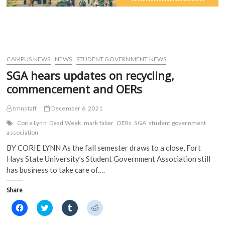
CAMPUS NEWS
NEWS
STUDENT GOVERNMENT NEWS
SGA hears updates on recycling,
commencement and OERs
tmnstaff
December 6, 2021
Corie Lynn
Dead Week
mark faber
OERs
SGA
student government
association
BY CORIE LYNN As the fall semester draws to a close, Fort
Hays State University’s Student Government Association still
has business to take care of.…
Share
C
C
C
C
l
l
l
l
i
i
i
i