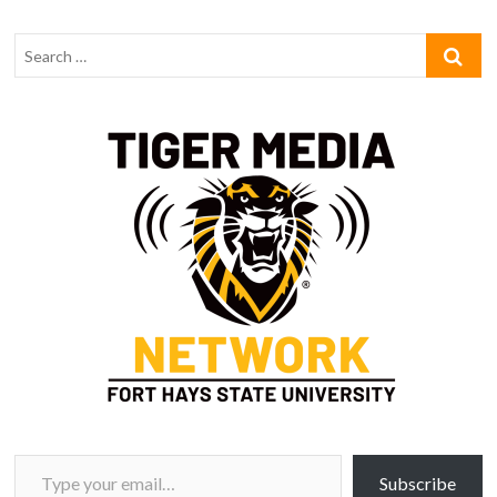
Type your email…
Subscribe