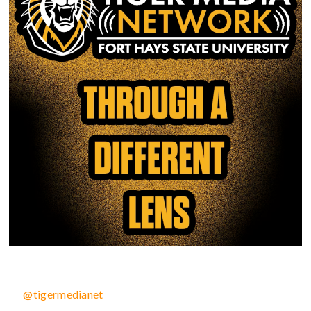
@tigermedianet