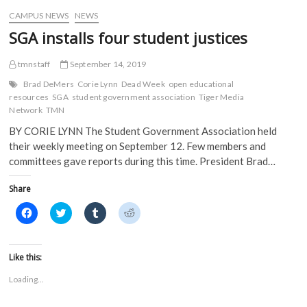
w
)
)
CAMPUS NEWS
NEWS
SGA installs four student justices
tmnstaff
September 14, 2019
Brad DeMers
Corie Lynn
Dead Week
open educational
resources
SGA
student government association
Tiger Media
Network
TMN
BY CORIE LYNN The Student Government Association held
their weekly meeting on September 12. Few members and
committees gave reports during this time. President Brad…
Share
C
C
C
C
l
l
l
l
i
i
i
i
c
c
c
c
k
k
k
k
t
t
t
t
Like this:
o
o
o
o
s
s
s
s
Loading...
h
h
h
h
a
a
a
a
r
r
r
r