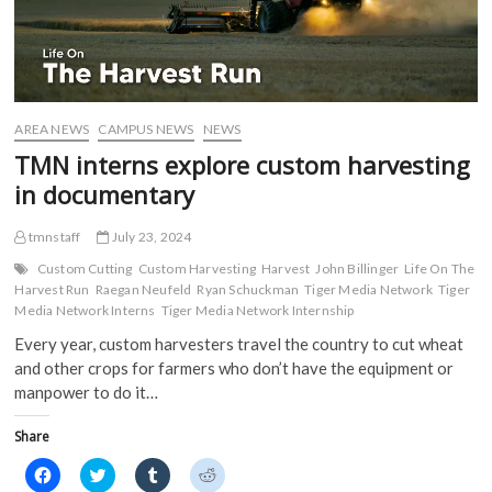
AREA NEWS
CAMPUS NEWS
NEWS
TMN interns explore custom harvesting
in documentary
tmnstaff
July 23, 2024
Custom Cutting
Custom Harvesting
Harvest
John Billinger
Life On The
Harvest Run
Raegan Neufeld
Ryan Schuckman
Tiger Media Network
Tiger
Media Network Interns
Tiger Media Network Internship
Every year, custom harvesters travel the country to cut wheat
and other crops for farmers who don’t have the equipment or
manpower to do it…
Share
C
C
C
C
l
l
l
l