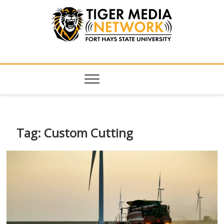
Tiger Media
FORT HAYS STATE UNIVERSITY'S CONVERGENT MEDIA
HUB
Network
Tag:
Custom Cutting