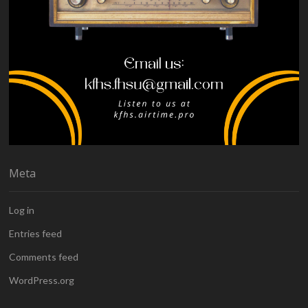
Meta
Log in
Entries feed
Comments feed
WordPress.org