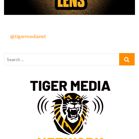
@tigermedianet