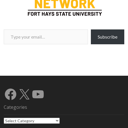
Type your email…
Subscribe
Facebook
X
YouTube
Categories
Categories