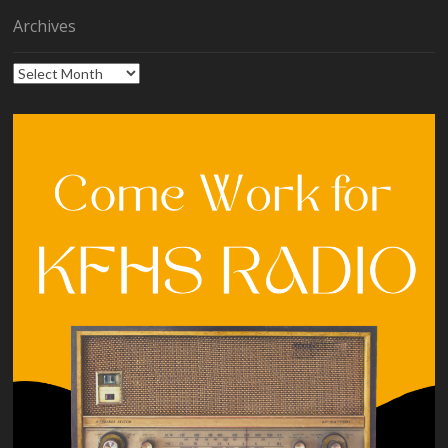
Archives
Archives