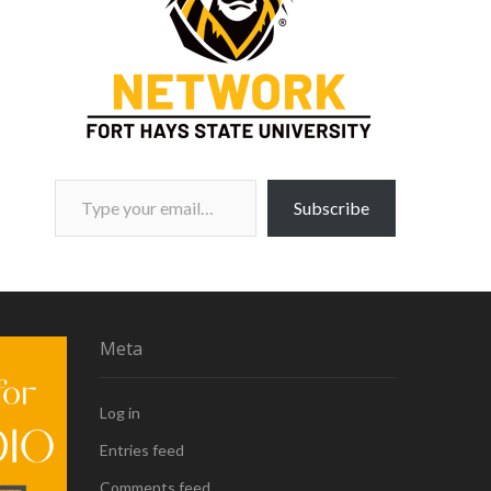
Type your email…
Subscribe
Meta
Log in
Entries feed
Comments feed