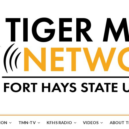
k
UB
ION
TMN-TV
KFHS RADIO
VIDEOS
ABOUT 