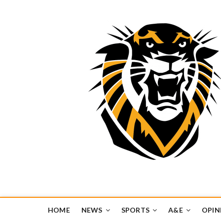
Tiger Media Networ
FORT HAYS STATE UNIVERSITY'S CONVERGENT MEDIA H
HOME
NEWS
SPORTS
A&E
OPIN