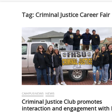
Tag:
Criminal Justice Career Fair
CAMPUS NEWS
NEWS
Criminal Justice Club promotes
interaction and engagement with 