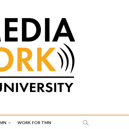
TMN
WORK FOR TMN