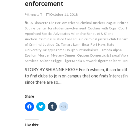
enforcement
tmnstaff
October 11, 2018
A Dinner to Die For
American Criminal Justice League
Brittn
Squire
center for student involvement
Cookies with Cops
Court
Appointed Special Advocates Valentine Banquet & Silent
Auction
Criminal Justice Career Fair
criminal justice club
Depar
of Criminal Justice
Dr. Tamara Lynn
fhsu
Fort Hays State
University
Krispy Kreme Doughnut fundraiser
Lambda Alpha
Epsilon
Murder Mystery Dinner
Options Domestic & Sexual Viol
Services
Shianne Figge
Tiger Media Network
tigermedianet
TM
STORY BY SHIANNE FIGGE For freshmen, it can be diff
to find clubs to join on campus that one finds interesti
since there are so…
Share
C
C
C
C
l
l
l
l
i
i
i
i
c
c
c
c
k
k
k
k
t
t
t
t
Like this: