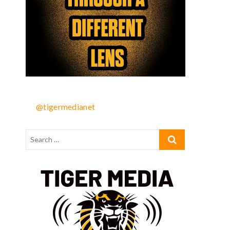
@tigermedianet