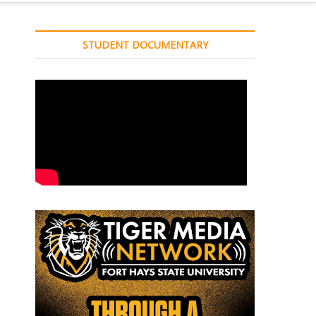
STUDENT DOCUMENTARY