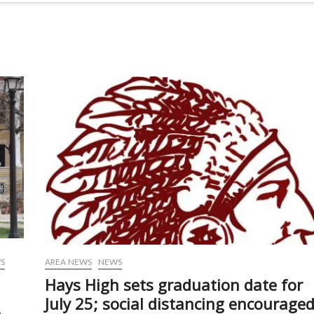
S
AREA NEWS
NEWS
Hays High sets graduation date for
July 25; social distancing encourage