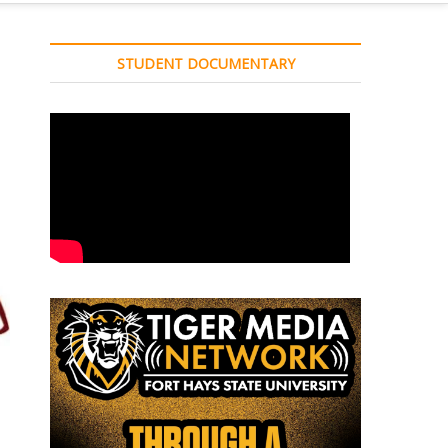
STUDENT DOCUMENTARY
d