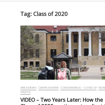
Tag:
Class of 2020
AREA NEWS
CAMPUS NEWS
CORONAVIRUS -- COVID 19
NEW
VIDEOS
VIDEO – Two Years Later: How the