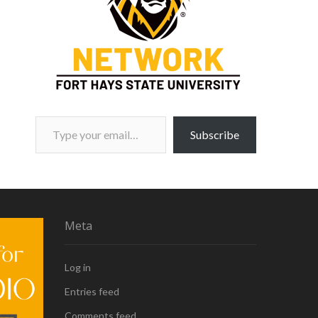
Type your email…
Subscribe
Meta
Log in
Entries feed
Comments feed