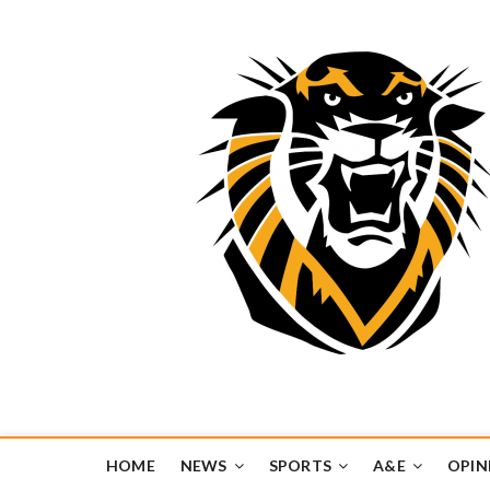
Tiger Media Networ
FORT HAYS STATE UNIVERSITY'S CONVERGENT MEDIA H
HOME
NEWS
SPORTS
A&E
OPIN