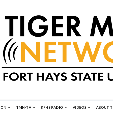
k
UB
ION
TMN-TV
KFHS RADIO
VIDEOS
ABOUT 