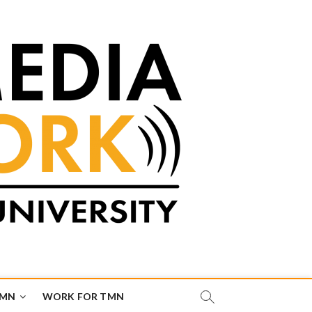
TMN
WORK FOR TMN