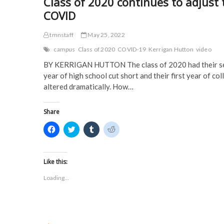
Class of 2020 continues to adjust 
COVID
tmnstaff
May 25, 2022
campus
Class of 2020
COVID-19
Kerrigan Hutton
video
BY KERRIGAN HUTTON The class of 2020 had their s
year of high school cut short and their first year of col
altered dramatically. How…
Share
C
C
C
C
l
l
l
l
i
i
i
i
c
c
c
c
k
k
k
k
t
t
t
t
Like this:
o
o
o
o
s
s
s
s
Loading...
h
h
h
h
a
a
a
a
r
r
r
r
e
e
e
e
o
o
o
o
n
n
n
n
F
T
T
R