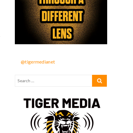
g
@tigermedianet