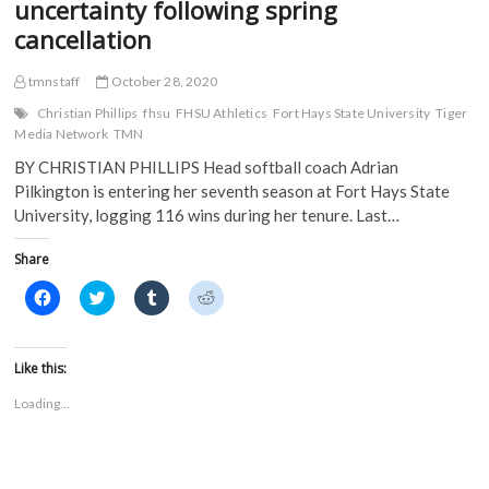
uncertainty following spring
cancellation
tmnstaff
October 28, 2020
Christian Phillips
fhsu
FHSU Athletics
Fort Hays State University
Tiger
Media Network
TMN
BY CHRISTIAN PHILLIPS Head softball coach Adrian
Pilkington is entering her seventh season at Fort Hays State
University, logging 116 wins during her tenure. Last…
Share
C
C
C
C
l
l
l
l
i
i
i
i
c
c
c
c
k
k
k
k
t
t
t
t
Like this:
o
o
o
o
s
s
s
s
Loading...
h
h
h
h
a
a
a
a
r
r
r
r
e
e
e
e
o
o
o
o
n
n
n
n