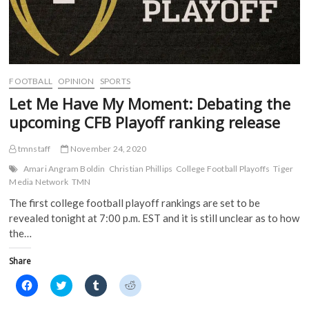
FOOTBALL
OPINION
SPORTS
Let Me Have My Moment: Debating the
upcoming CFB Playoff ranking release
tmnstaff
November 24, 2020
Amari Angram Boldin
Christian Phillips
College Football Playoffs
Tiger
Media Network
TMN
The first college football playoff rankings are set to be
revealed tonight at 7:00 p.m. EST and it is still unclear as to how
the…
Share
C
C
C
C
l
l
l
l
i
i
i
i