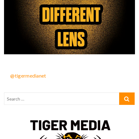
@tigermedianet