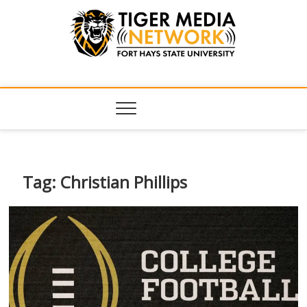
Tiger Media
FORT HAYS STATE UNIVERSITY'S CONVERGENT MEDIA
HUB
Network
Tag:
Christian Phillips