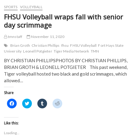
w
)
)
SPORTS
VOLLEYBALL
FHSU Volleyball wraps fall with senior
day scrimmage
tmnstaff
November 11, 2020
Brian Groth
Christian Phillips
fhsu
FHSU Volleyball
Fort Hays State
University
Leonell Potgieter
Tiger Media Network
TMN
BY CHRISTIAN PHILLIPSPHOTOS BY CHRISTIAN PHILLIPS,
BRIAN GROTH & LEONELL POTGIETER This past weekend,
Tiger volleyball hosted two black and gold scrimmages, which
allowed…
Share
C
C
C
C
l
l
l
l
i
i
i
i
c
c
c
c
k
k
k
k
t
t
t
t
Like this:
o
o
o
o
s
s
s
s
Loading...
h
h
h
h