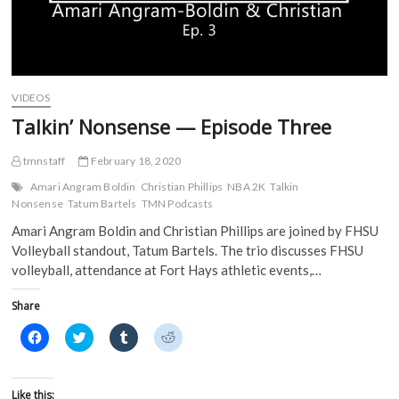
s
i
n
n
i
n
n
n
n
n
e
e
n
e
w
w
e
w
w
w
w
w
i
i
w
i
n
n
i
n
d
d
VIDEOS
n
d
o
o
d
o
w
w
Talkin’ Nonsense — Episode Three
o
w
)
)
w
)
)
tmnstaff
February 18, 2020
Amari Angram Boldin
Christian Phillips
NBA 2K
Talkin
Nonsense
Tatum Bartels
TMN Podcasts
Amari Angram Boldin and Christian Phillips are joined by FHSU
Volleyball standout, Tatum Bartels. The trio discusses FHSU
volleyball, attendance at Fort Hays athletic events,…
Share
C
C
C
C
l
l
l
l
i
i
i
i
c
c
c
c
k
k
k
k
t
t
t
t
Like this: