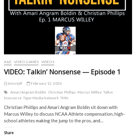
o
r
(
(
k
(
O
O
(
O
p
p
O
p
e
e
p
e
n
n
e
n
s
s
n
s
i
i
s
i
n
n
i
n
n
n
n
n
e
e
n
e
w
w
e
w
w
w
w
w
i
i
w
i
n
n
i
n
d
d
A&E
VIDEO GAMES
VIDEOS
n
d
o
o
d
o
w
w
VIDEO: Talkin’ Nonsense — Episode 1
o
w
)
)
w
)
)
tmnstaff
February 12, 2020
Amari Angram Boldin
Christian Phillips
Marcus Willey
Talkin
Nonsense
Tiger Media Network
TMN
Christian Phillips and Amari Angram Boldin sit down with
Marcus Willey to discuss NCAA Athlete compensation, high-
school athletes making the jump to the pros, and…
Share