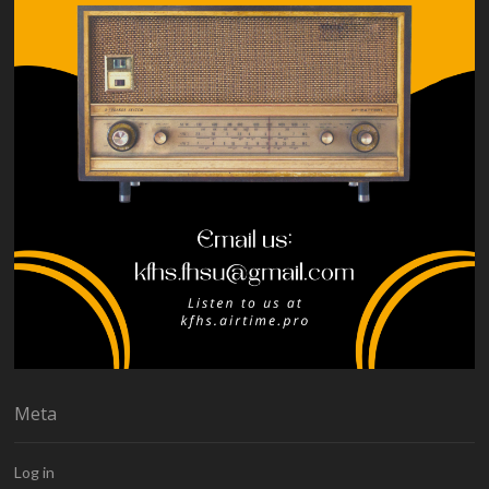
Meta
Log in