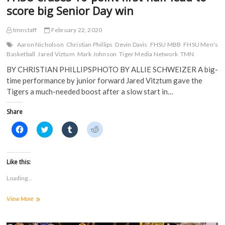
w
)
score big Senior Day win
)
tmnstaff
February 22, 2020
Aaron Nicholson
Christian Phillips
Devin Davis
FHSU MBB
FHSU Men's
Basketball
Jared Viztum
Mark Johnson
Tiger Media Network
TMN
BY CHRISTIAN PHILLIPSPHOTO BY ALLIE SCHWEIZER A big-
time performance by junior forward Jared Vitztum gave the
Tigers a much-needed boost after a slow start in…
Share
C
C
C
C
l
l
l
l
i
i
i
i
c
c
c
c
k
k
k
k
t
t
t
t
Like this:
o
o
o
o
s
s
s
s
Loading...
h
h
h
h
a
a
a
a
r
r
r
r
FHSU
View More
e
e
e
e
o
o
o
o
erases
n
n
n
n
16-
F
T
T
R