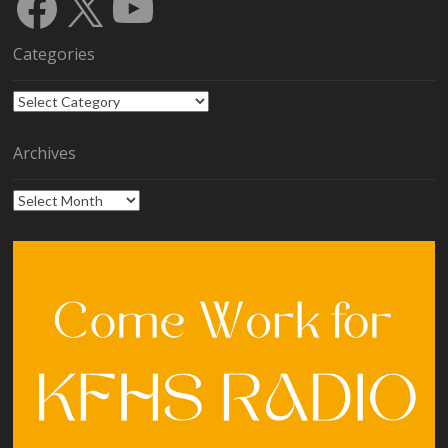
Facebook
X
YouTube
Categories
Categories
Archives
Archives