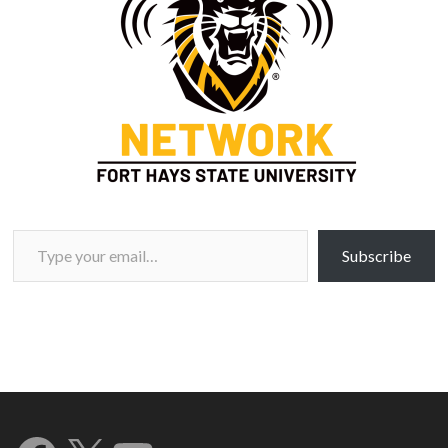
Type your email…
Subscribe