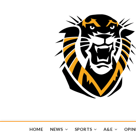
Tiger Media Networ
FORT HAYS STATE UNIVERSITY'S CONVERGENT MEDIA H
HOME
NEWS
SPORTS
A&E
OPIN