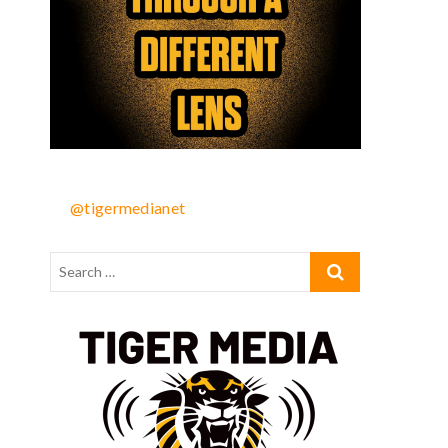
@tigermedianet