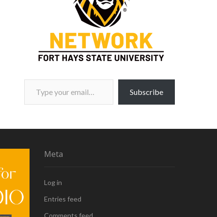
Type your email…
Subscribe
Meta
Log in
Entries feed
Comments feed