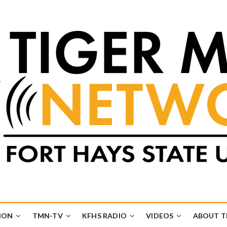
k
UB
ION
TMN-TV
KFHS RADIO
VIDEOS
ABOUT 