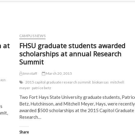
CAMPUS NEWS
 at
FHSU graduate students awarded
scholarships at annual Research
Summit
tmnstaff
March 20, 2015
Hays
2015 capitol graduate research summit
biokansas
mitchell
meyer
patrice betz
Two Fort Hays State University graduate students, Patric
Betz, Hutchinson, and Mitchell Meyer, Hays, were recently
ys
awarded $500 scholarships at the 2015 Capitol Graduate
mit,
Research…
Share