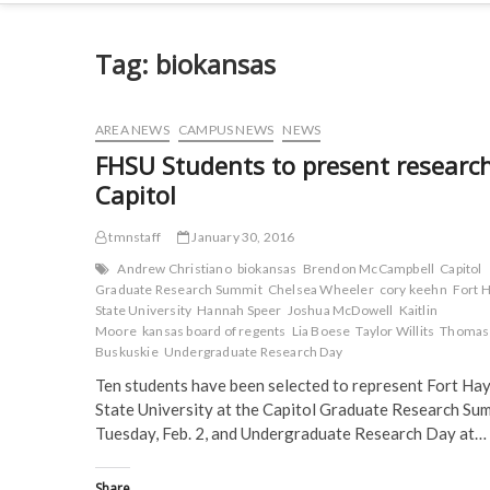
Tag:
biokansas
AREA NEWS
CAMPUS NEWS
NEWS
FHSU Students to present research
Capitol
tmnstaff
January 30, 2016
Andrew Christiano
biokansas
Brendon McCampbell
Capitol
Graduate Research Summit
Chelsea Wheeler
cory keehn
Fort 
State University
Hannah Speer
Joshua McDowell
Kaitlin
Moore
kansas board of regents
Lia Boese
Taylor Willits
Thomas
Buskuskie
Undergraduate Research Day
Ten students have been selected to represent Fort Ha
State University at the Capitol Graduate Research Sum
Tuesday, Feb. 2, and Undergraduate Research Day at…
Share