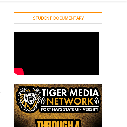
STUDENT DOCUMENTARY
e