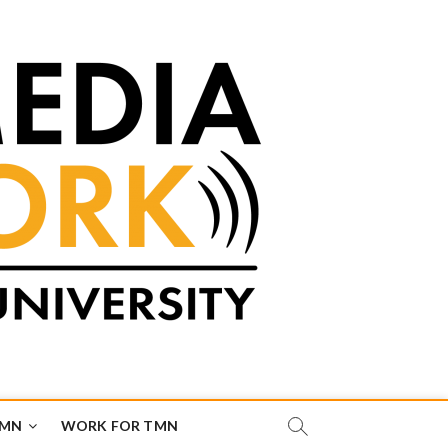
TMN
WORK FOR TMN