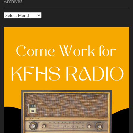
Archives
Archives