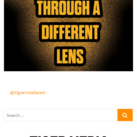
@tigermedianet