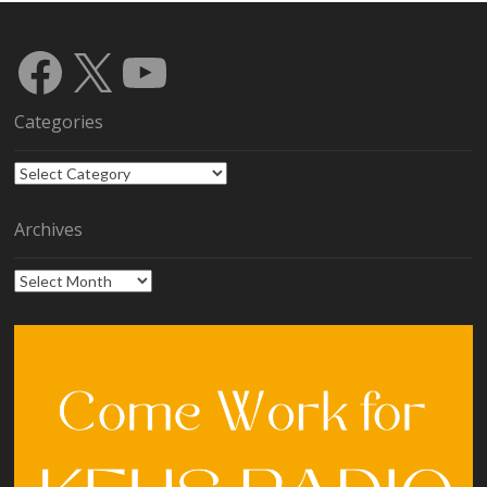
Facebook
X
YouTube
Categories
Categories
Archives
Archives