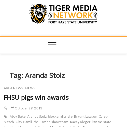
Tiger Media
FORT HAYS STATE UNIVERSITY'S CONVERGENT MEDIA
HUB
Network
Tag:
Aranda Stolz
AREA NEWS
NEWS
FHSU pigs win awards
October 29, 2013
Abby Bake
Aranda Stolz
block and bridle
Bryant Lawson
Caleb
Nitsch
Clay Hamil
fhsu swine show team
Kacey Rieger
kansas state