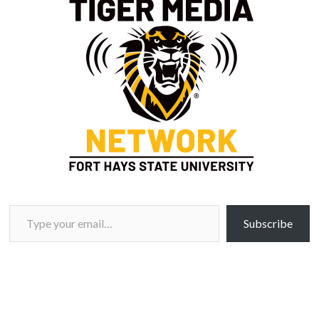
Type your email…
Subscribe