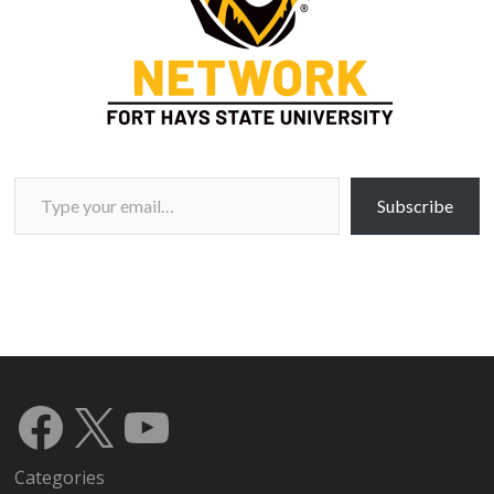
Type your email…
Subscribe
Facebook
X
YouTube
Categories