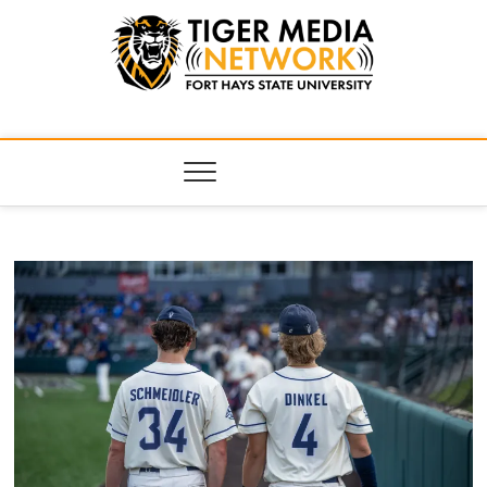
Tiger Media
FORT HAYS STATE UNIVERSITY'S CONVERGENT MEDIA
HUB
Network