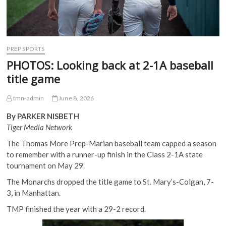
PREP SPORTS
PHOTOS: Looking back at 2-1A baseball
title game
tmn-admin
June 8, 2026
By PARKER NISBETH
Tiger Media Network
The Thomas More Prep-Marian baseball team capped a season
to remember with a runner-up finish in the Class 2-1A state
tournament on May 29.
The Monarchs dropped the title game to St. Mary’s-Colgan, 7-
3, in Manhattan.
TMP finished the year with a 29-2 record.