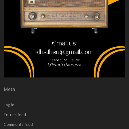
Meta
Log in
Entries feed
Comments feed