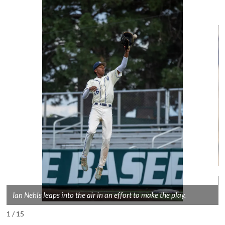
Ian Nehls leaps into the air in an effort to make the play.
1 / 15