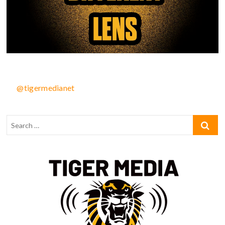
@tigermedianet