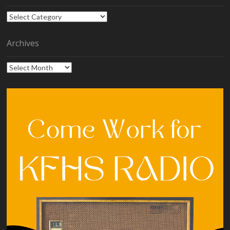
Categories
Archives
Archives