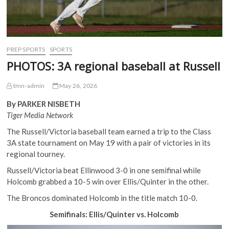
PREP SPORTS
SPORTS
PHOTOS: 3A regional baseball at Russell
tmn-admin
May 26, 2026
By PARKER NISBETH
Tiger Media Network
The Russell/Victoria baseball team earned a trip to the Class
3A state tournament on May 19 with a pair of victories in its
regional tourney.
Russell/Victoria beat Ellinwood 3-0 in one semifinal while
Holcomb grabbed a 10-5 win over Ellis/Quinter in the other.
The Broncos dominated Holcomb in the title match 10-0.
Semifinals: Ellis/Quinter vs. Holcomb