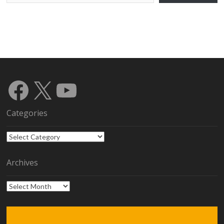
Facebook
X
YouTube
Categories
Categories
Archives
Archives