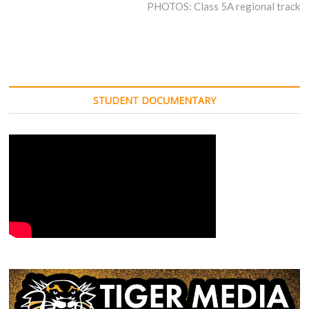
post:
PHOTOS: Class 5A regional track
STUDENT DOCUMENTARY