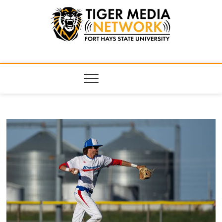
Tiger Media
FORT HAYS STATE UNIVERSITY'S CONVERGENT MEDIA
HUB
Network