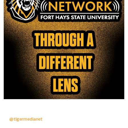
@tigermedianet