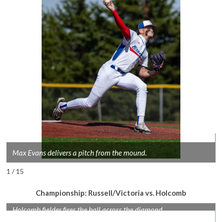
Max Evans delivers a pitch from the mound.
1 / 15
Championship: Russell/Victoria vs. Holcomb
Holcomb fielder fires the ball across the diamond.