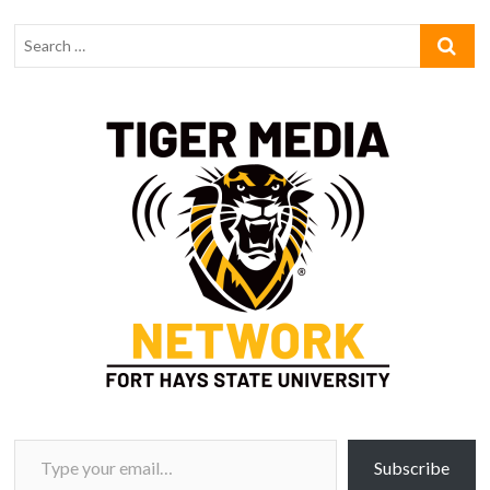
Type your email…
Subscribe