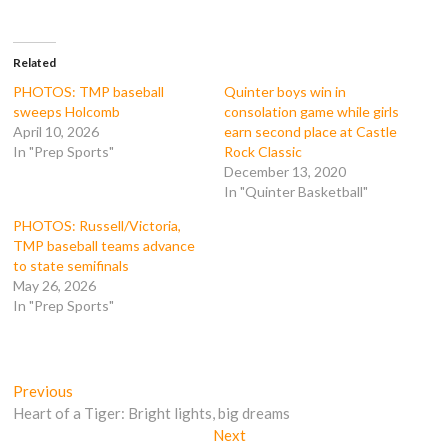
a
w
u
e
c
i
m
d
e
t
b
d
b
t
l
i
o
e
r
t
Related
o
r
(
(
k
(
O
O
PHOTOS: TMP baseball
Quinter boys win in
(
O
p
p
sweeps Holcomb
consolation game while girls
O
p
e
e
p
e
n
n
April 10, 2026
earn second place at Castle
e
n
s
s
In "Prep Sports"
Rock Classic
n
s
i
i
s
i
n
n
December 13, 2020
i
n
n
n
n
n
e
e
In "Quinter Basketball"
n
e
w
w
e
w
w
w
PHOTOS: Russell/Victoria,
w
w
i
i
w
i
n
n
TMP baseball teams advance
i
n
d
d
to state semifinals
n
d
o
o
d
o
w
w
May 26, 2026
o
w
)
)
In "Prep Sports"
w
)
)
Post
Previous
Previous
post:
Heart of a Tiger: Bright lights, big dreams
navigation
Next
Next