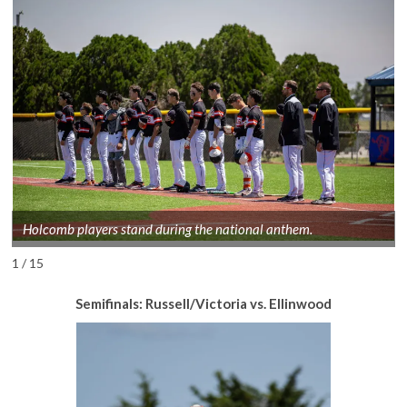
Holcomb players stand during the national anthem.
1 / 15
Semifinals: Russell/Victoria vs. Ellinwood