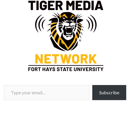
Type your email…
Subscribe