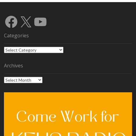
Facebook
X
YouTube
Categories
Categories
Archives
Archives