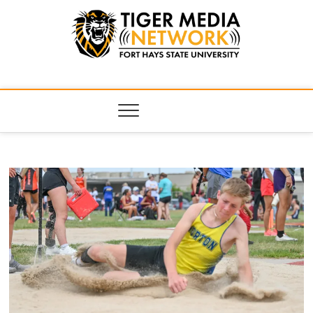
Tiger Media
FORT HAYS STATE UNIVERSITY'S CONVERGENT MEDIA
HUB
Network