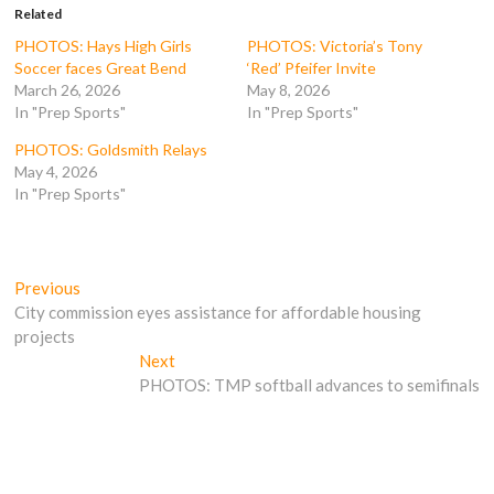
o
e
r
t
Related
o
r
(
(
k
(
O
O
PHOTOS: Hays High Girls
PHOTOS: Victoria’s Tony
(
O
p
p
Soccer faces Great Bend
‘Red’ Pfeifer Invite
O
p
e
e
p
e
n
n
March 26, 2026
May 8, 2026
e
n
s
s
In "Prep Sports"
In "Prep Sports"
n
s
i
i
s
i
n
n
i
n
n
n
PHOTOS: Goldsmith Relays
n
n
e
e
n
e
w
w
May 4, 2026
e
w
w
w
In "Prep Sports"
w
w
i
i
w
i
n
n
i
n
d
d
n
d
o
o
d
o
w
w
o
w
)
)
Post
w
)
Previous
Previous
)
post:
City commission eyes assistance for affordable housing
navigation
projects
Next
Next
post:
PHOTOS: TMP softball advances to semifinals