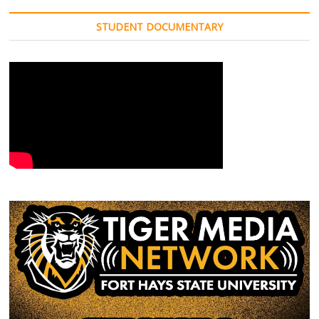
STUDENT DOCUMENTARY