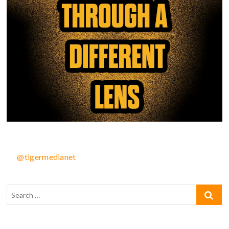
@tigermedianet