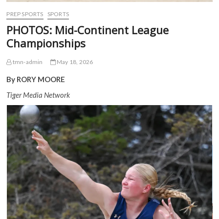
PREP SPORTS
SPORTS
PHOTOS: Mid-Continent League
Championships
tmn-admin
May 18, 2026
By RORY MOORE
Tiger Media Network