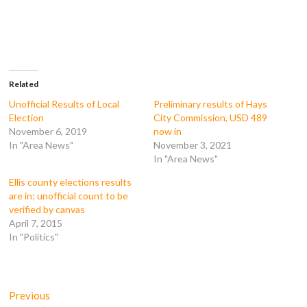
r
r
r
r
e
e
e
e
o
o
o
o
n
n
n
n
F
T
T
R
a
w
u
e
c
i
m
d
e
t
b
d
b
t
l
i
o
e
r
t
Related
o
r
(
(
k
(
O
O
Unofficial Results of Local
Preliminary results of Hays
(
O
p
p
Election
City Commission, USD 489
O
p
e
e
p
e
n
n
November 6, 2019
now in
e
n
s
s
In "Area News"
November 3, 2021
n
s
i
i
s
i
n
n
In "Area News"
i
n
n
n
n
n
e
e
n
e
w
w
Ellis county elections results
e
w
w
w
are in; unofficial count to be
w
w
i
i
w
i
n
n
verified by canvas
i
n
d
d
April 7, 2015
n
d
o
o
d
o
w
w
In "Politics"
o
w
)
)
w
)
)
Post
Previous
Previous