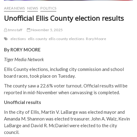
AREA NEWS
NEWS
POLITICS
Unofficial Ellis County election results
tmnstaff
November 5, 2025
elections
ellis county
ellis county elections
Rory Moore
By RORY MOORE
Tiger Media Network
Ellis County elections, including city commission and school
board races, took place on Tuesday.
The county saw a 22.6% voter turnout. Official results will be
reported in mid-November when canvassing is completed.
Unofficial results
In the city of Ellis, Martin V. LaBarge was elected mayor and
Amanda M. Shannon was elected treasurer. John A. Walz, Kevin
LaBarge and David R. McDaniel were elected to the city
council.