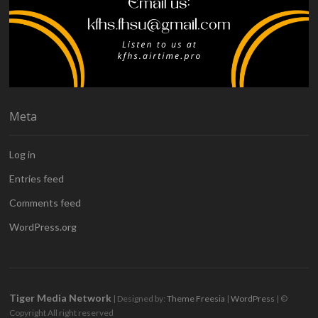
Meta
Log in
Entries feed
Comments feed
WordPress.org
Tiger Media Network
| Designed by:
Theme Freesia
|
WordPress
| ©
Copyright All right reserved