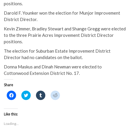
positions.
Darold F. Younker won the election for Munjor Improvement
District Director.
Kevin Zimmer, Bradley Stewart and Shange Gregg were elected
to the three Prairie Acres Improvement District Director
positions.
The election for Suburban Estate Improvement District
Director had no candidates on the ballot.
Donna Maskus and Dinah Newman were elected to
Cottonwood Extension District No. 17.
Share
C
C
C
C
l
l
l
l
i
i
i
i
c
c
c
c
k
k
k
k
t
t
t
t
Like this:
o
o
o
o
s
s
s
s
Loading...
h
h
h
h
a
a
a
a