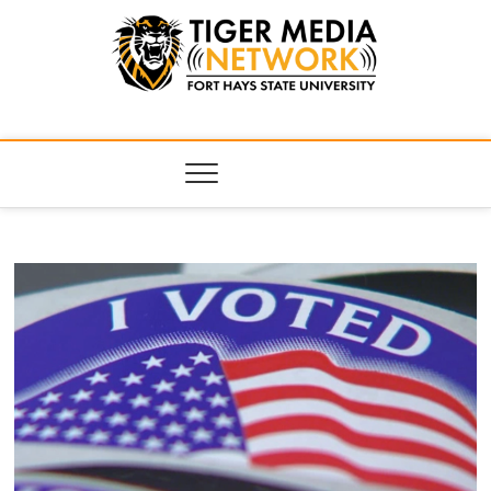
Tiger Media
FORT HAYS STATE UNIVERSITY'S CONVERGENT MEDIA
HUB
Network