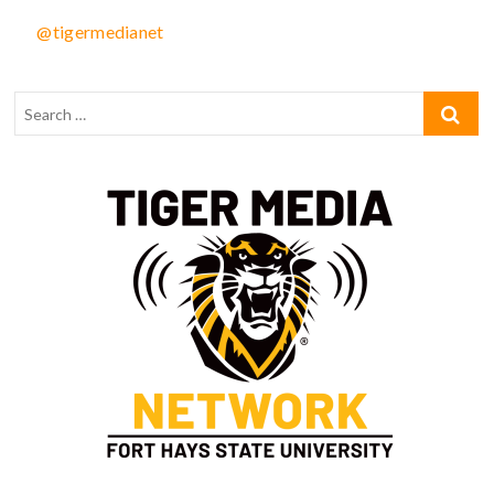
@tigermedianet