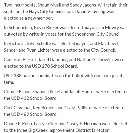
Two incumbents, Shaun Musil and Sandy Jacobs, will retain their
seats on the Hays City Commission. David Vilaysing was
elected as a new member.
In Schoenchen, Kevin Bieker was elected mayor. Jim Mowry was
outvoted by write-in votes for the Schoenchen City Council.
In Victoria, John Schulte was elected mayor, and Matthew L.
Sander and Ryan Lichter were elected to the City Council.
Cameron Eickoff, Jared Ganoung and Nathan Grebowiec were
elected to the USD 270 School Board.
USD 388 had no candidates on the ballot with one unexpired
term.
Connie Braun, Shanna Dinkel and Jacob Hunter were elected to
the USD 432 School Board.
Curt C. Vajnar, Ken Brooks and Craig Pallister were elected to
the USD 489 School Board.
Duane F. Kuhn, Larry Leiker and Casey F. Herrman were elected
to the three Big Creek Improvement District Director