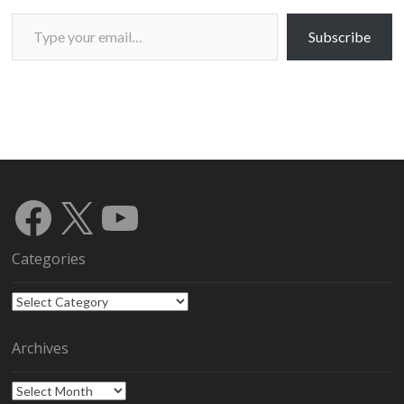
Type your email…
Subscribe
Facebook
X
YouTube
Categories
Categories
Archives
Archives