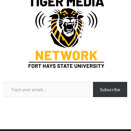
Type your email…
Subscribe