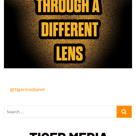
@tigermedianet