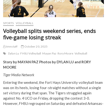
SPORTS
VOLLEYBALL
Volleyball splits weekend series, ends
five-game losing streak
tmnstaff
October 20, 2025
Dylan Lu
FHSU Volleyball
Mayan Paz
Rory Moore
Volleyball
Story by MAYAN PAZ Photos by DYLAN LU and RORY
MOORE
Tiger Media Network
Entering the weekend, the Fort Hays University volleyball team
was on its heels, losing four-straight matches without a single
set victory during that span. The Tigers struggled again
against No. 4 UCO on Friday, dropping the contest 3-0.
However, FHSU regrouped on Saturday and defeated Arkansas-