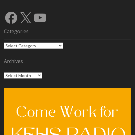
Facebook
X
YouTube
Categories
Categories
Archives
Archives