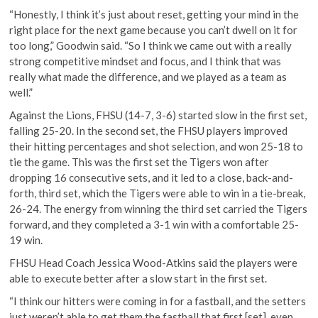
“Honestly, I think it’s just about reset, getting your mind in the
right place for the next game because you can’t dwell on it for
too long,” Goodwin said. “So I think we came out with a really
strong competitive mindset and focus, and I think that was
really what made the difference, and we played as a team as
well.”
Against the Lions, FHSU (14-7, 3-6) started slow in the first set,
falling 25-20. In the second set, the FHSU players improved
their hitting percentages and shot selection, and won 25-18 to
tie the game. This was the first set the Tigers won after
dropping 16 consecutive sets, and it led to a close, back-and-
forth, third set, which the Tigers were able to win in a tie-break,
26-24. The energy from winning the third set carried the Tigers
forward, and they completed a 3-1 win with a comfortable 25-
19 win.
FHSU Head Coach Jessica Wood-Atkins said the players were
able to execute better after a slow start in the first set.
“I think our hitters were coming in for a fastball, and the setters
just weren’t able to get them the fastball that first [set], even