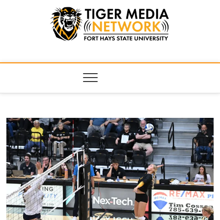
Tiger Media
FORT HAYS STATE UNIVERSITY'S CONVERGENT MEDIA
HUB
Network