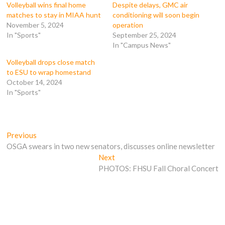
k
(
O
O
Volleyball wins final home
Despite delays, GMC air
(
O
p
p
matches to stay in MIAA hunt
conditioning will soon begin
O
p
e
e
p
e
n
n
November 5, 2024
operation
e
n
s
s
In "Sports"
September 25, 2024
n
s
i
i
s
i
n
n
In "Campus News"
i
n
n
n
n
n
e
e
n
e
w
w
Volleyball drops close match
e
w
w
w
to ESU to wrap homestand
w
w
i
i
w
i
n
n
October 14, 2024
i
n
d
d
In "Sports"
n
d
o
o
d
o
w
w
o
w
)
)
w
)
)
Post
Previous
Previous
post:
OSGA swears in two new senators, discusses online newsletter
navigation
Next
Next
post:
PHOTOS: FHSU Fall Choral Concert