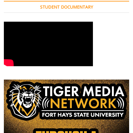
STUDENT DOCUMENTARY