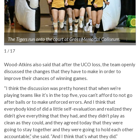
The Tigers run onto the court at Gross Memorial Coliseum.
1 / 17
Wood-Atkins also said that after the UCO loss, the team openly
discussed the changes that they have to make in order to
improve their chances of winning games.
“I think the discussion was pretty honest that when we’re
playing teams like it’s in the top five, you can’t afford to not go
after balls or to make unforced errors. And I think that
everybody kind of did a little self-evaluation and realized they
didn’t give everything that they had, and they didn’t play as
clean as they could, and they agreed today that they were
going to stay together and they were going to hold each other
accountable,” she said. “And I think that’s what they did.”