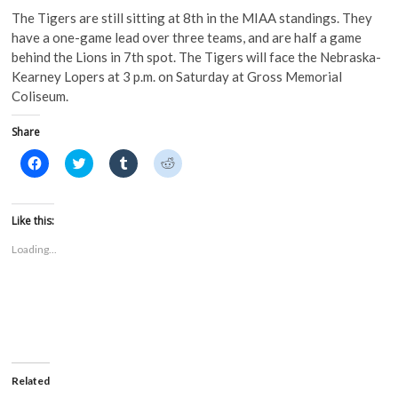
The Tigers are still sitting at 8th in the MIAA standings. They
have a one-game lead over three teams, and are half a game
behind the Lions in 7th spot. The Tigers will face the Nebraska-
Kearney Lopers at 3 p.m. on Saturday at Gross Memorial
Coliseum.
Share
C
C
C
C
l
l
l
l
i
i
i
i
c
c
c
c
k
k
k
k
t
t
t
t
Like this:
o
o
o
o
s
s
s
s
Loading...
h
h
h
h
a
a
a
a
r
r
r
r
e
e
e
e
o
o
o
o
n
n
n
n
F
T
T
R
a
w
u
e
c
i
m
d
e
t
b
d
b
t
l
i
o
e
r
t
Related
o
r
(
(