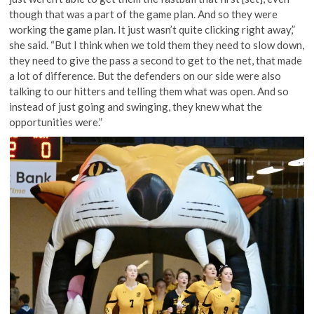
though that was a part of the game plan. And so they were
working the game plan. It just wasn’t quite clicking right away,”
she said. “But I think when we told them they need to slow down,
they need to give the pass a second to get to the net, that made
a lot of difference. But the defenders on our side were also
talking to our hitters and telling them what was open. And so
instead of just going and swinging, they knew what the
opportunities were.”