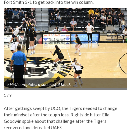
Fort Smith 3-1 to get back into the win column.
FHSU completes a successful block
1 / 9
After gettings swept by UCO, the Tigers needed to change
their mindset after the tough loss. Rightside hitter Ella
Goodwin spoke about that challenge after the Tigers
recovered and defeated UAFS.