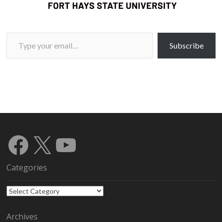
Type your email…
Subscribe
Facebook
X
YouTube
Categories
Categories
Archives