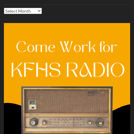
Archives