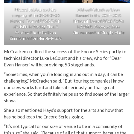
Michael Fabisch as ‘Evan
Michael Fabisch and the
Hansen’ in the 2024-2025
company of the 2024-2025
National Tour of DEAR EVAN
National Tour of DEAR EVAN
HANSEN. Photo by Evan
HANSEN in Waving Thru A
Zimmerman for MurphyMade
Window Photo by Evan
Zimmerman for MurphyMade
McCracken credited the success of the Encore Series partly to
technical director Luke LeCount and his crew, who for ‘Dear
Evan Hansen’ will be providing 53 stagehands.
“Sometimes, when you’re loading in and out in a day, it can be
challenging,” McCracken said. “But [touring companies] know
our crew works hard and takes it seriously and has great
experience. So that definitely helps us to find some of the larger
shows.”
She also mentioned Hays’s support for the arts and how that
has helped keep the Encore Series going.
“It’s not typical for our size of venue to be in a community of
this size,” she said. “Because of all of that support, because the