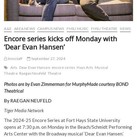
A&E
AREA NEWS
CAMPUS NEWS
FHSU MUSIC
FHSU THEATRE
NEWS
Encore series kicks off Monday with
‘Dear Evan Hansen’
tmnstaff
September 27, 2024
Arts
Dear Evan Hansen
encore series
Hays Arts
Musical
Theatre
Raegan Neufeld
Theatre
Photos are by Evan Zimmerman for MurphyMade courtesy BOND
Theatrical
By RAEGAN NEUFELD
Tiger Media Network
The 2024-25 Encore Series at Fort Hays State University
opens at 7:30 p.m. on Monday in the Beach/Schmidt Performing
Arts Center with the Broadway musical ‘Dear Evan Hansen.’