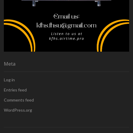
Meta
Log in
Entries feed
Comments feed
WordPress.org