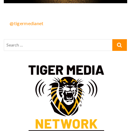
@tigermedianet