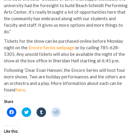
university had the foresight to build Beach Schmidt Performing
Arts Center, it’s really brought a lot of opportunities here that
the community has embraced along with our students and
faculty and staff. It gives us more options and more things to
do.”
Tickets for the show can be purchased online before Monday
night on the
Encore Series webpage
or by calling 785-628-
5305. Any unsold tickets will also be available the night of the
show at the box office in Sheridan Hall starting at 6:45 p.m.
Following ‘Dear Evan Hansen,’ the Encore Series will host four
more shows. Two are holiday performances and the others are
an orchestra and a play. More information about each can be
found
here
.
Share
C
C
C
C
l
l
l
l
i
i
i
i
c
c
c
c
k
k
k
k
t
t
t
t
Like this: