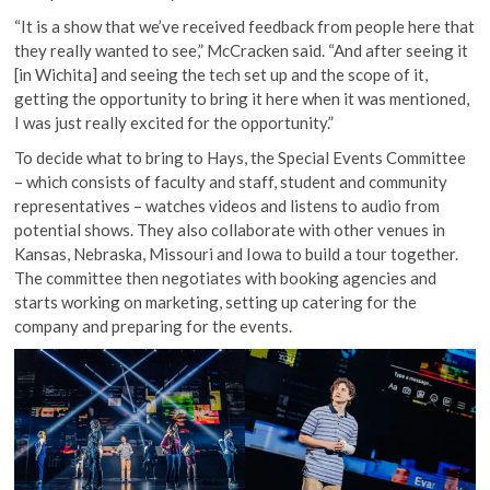
“It is a show that we’ve received feedback from people here that
they really wanted to see,” McCracken said. “And after seeing it
[in Wichita] and seeing the tech set up and the scope of it,
getting the opportunity to bring it here when it was mentioned,
I was just really excited for the opportunity.”
To decide what to bring to Hays, the Special Events Committee
– which consists of faculty and staff, student and community
representatives – watches videos and listens to audio from
potential shows. They also collaborate with other venues in
Kansas, Nebraska, Missouri and Iowa to build a tour together.
The committee then negotiates with booking agencies and
starts working on marketing, setting up catering for the
company and preparing for the events.