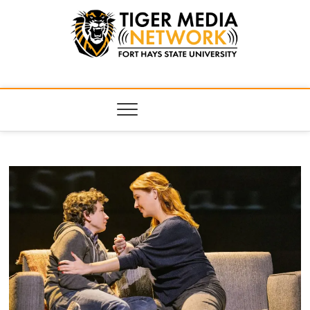
Tiger Media
FORT HAYS STATE UNIVERSITY'S CONVERGENT MEDIA
HUB
Network