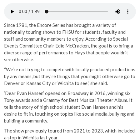
Since 1981, the Encore Series has brought a variety of
nationally touring shows to FHSU for students, faculty and
staff and community members to enjoy. According to Special
Events Committee Chair Edie McCracken, the goal is to bring a
diverse range of performances to Hays that people wouldn’t
see otherwise.
“We’re not trying to compete with locally produced productions
by any means, but they’re things that you might otherwise go to
Denver or Kansas City or Wichita to see,” she said.
‘Dear Evan Hansen’ opened on Broadway in 2016, winning six
Tony awards and a Grammy for Best Musical Theater Album. It
tells the story of high school student Evan Hansen and his
desire to fit in, touching on topics like social media, bullying and
building a community.
The show previously toured from 2021 to 2023, which included
a stop in Wichita last year.