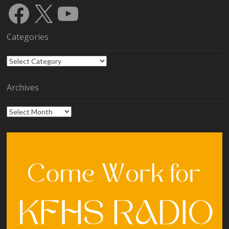
Facebook
X
YouTube
Categories
Categories
Archives
Archives