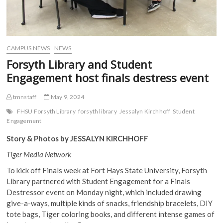
CAMPUS NEWS
NEWS
Forsyth Library and Student
Engagement host finals destress event
tmnstaff
May 9, 2024
FHSU Forsyth Library
forsyth library
Jessalyn Kirchhoff
Student
Engagement
Story & Photos by JESSALYN KIRCHHOFF
Tiger Media Network
To kick off Finals week at Fort Hays State University, Forsyth
Library partnered with Student Engagement for a Finals
Destressor event on Monday night, which included drawing
give-a-ways, multiple kinds of snacks, friendship bracelets, DIY
tote bags, Tiger coloring books, and different intense games of