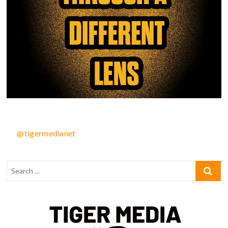
@tigermedianet