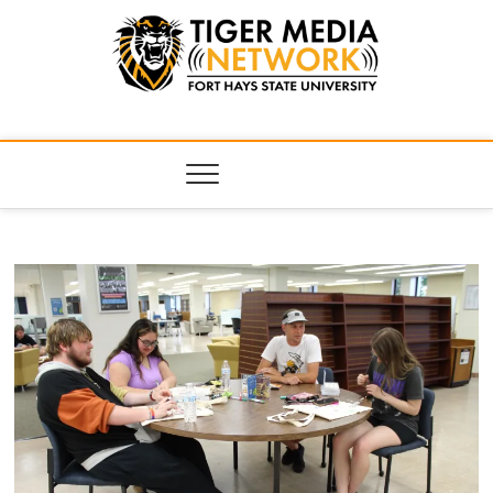
Tiger Media
FORT HAYS STATE UNIVERSITY'S CONVERGENT MEDIA
HUB
Network