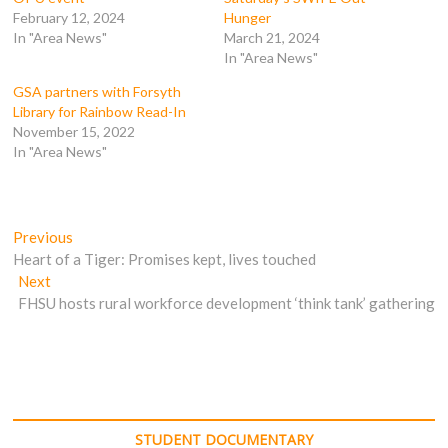
O
p
e
e
p
e
n
n
February 12, 2024
Hunger
e
n
s
s
In "Area News"
March 21, 2024
n
s
i
i
s
i
n
n
In "Area News"
i
n
n
n
n
n
e
e
n
e
w
w
GSA partners with Forsyth
e
w
w
w
Library for Rainbow Read-In
w
w
i
i
w
i
n
n
November 15, 2022
i
n
d
d
In "Area News"
n
d
o
o
d
o
w
w
o
w
)
)
w
)
)
Post
Previous
Previous
post:
Heart of a Tiger: Promises kept, lives touched
navigation
Next
Next
post:
FHSU hosts rural workforce development ‘think tank’ gathering
STUDENT DOCUMENTARY