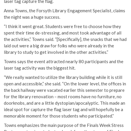
laser tag capture the flag.
Anna Towns, the Forsyth Library Engagement Specialist, claims
the night was a huge success.
“I think it went great. Students were free to choose how they
spent their time de-stressing, and most took advantage of all
the activities,” Towns said. “[Specifically], the snacks that we had
laid out were a big draw for folks who were already in the
library to study to get involved in the other activities.”
Towns says the event attracted nearly 80 participants and the
laser tag activity was the biggest hit.
“We really wanted to utilize the library building while it is still
open and accessible,” she said. “On the lower level, the offices in
the back hallway were vacated earlier this semester to prepare
for the library renovation – most rooms have no furniture, no
doorknobs, and are a little dystopian/apocalyptic. This made an
ideal spot for capture the flag laser tag and will hopefully be a
memorable moment for those students who participated.”
Towns emphasizes the main purpose of the Finals Week Stress