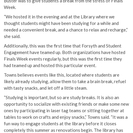
Buster was to give students a break from the stress of Finals
Week.
“We hosted it in the evening and at the Library where we
thought students might have been studying for a while and
needed a convenient break, and a chance to relax and recharge,”
she said.
Additionally, this was the first time that Forsyth and Student
Engagement have teamed up. Both organizations have hosted
Finals Week events regularly, but this was the first time they
had teamed up and hosted this particular event.
Towns believes events like this, located where students are
likely already studying, allow them to take a brain break, refuel
with tasty snacks, and let off a little steam.
“Studying is important, but so are study breaks. It is also an
opportunity to socialize with existing friends or make some new
ones by participating in laser tag teams or sitting together at
tables to work on crafts and enjoy snacks,” Towns said. “It was a
fun way to engage students at the library before it closes
completely this summer as renovations begin. The library has