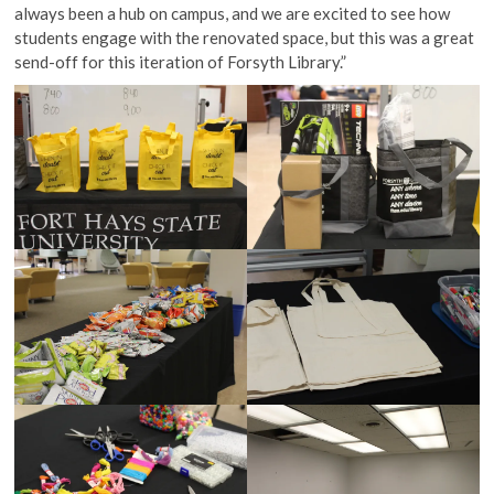
always been a hub on campus, and we are excited to see how
students engage with the renovated space, but this was a great
send-off for this iteration of Forsyth Library.”