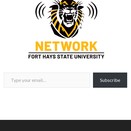
Type your email…
Subscribe