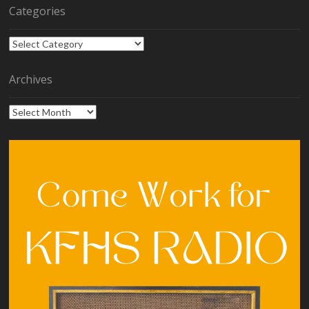
Categories
Categories
Archives
Archives