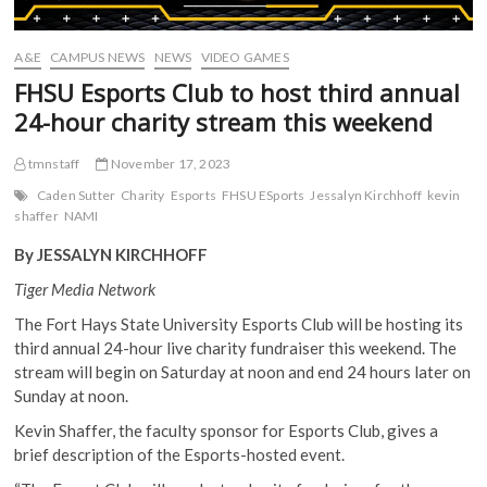
A&E
CAMPUS NEWS
NEWS
VIDEO GAMES
FHSU Esports Club to host third annual
24-hour charity stream this weekend
tmnstaff
November 17, 2023
Caden Sutter
Charity
Esports
FHSU ESports
Jessalyn Kirchhoff
kevin
shaffer
NAMI
By JESSALYN KIRCHHOFF
Tiger Media Network
The Fort Hays State University Esports Club will be hosting its
third annual 24-hour live charity fundraiser this weekend. The
stream will begin on Saturday at noon and end 24 hours later on
Sunday at noon.
Kevin Shaffer, the faculty sponsor for Esports Club, gives a
brief description of the Esports-hosted event.