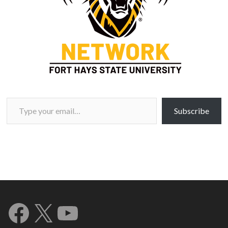
Type your email…
Subscribe
Facebook
X
YouTube