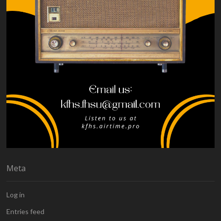
Meta
Log in
Entries feed