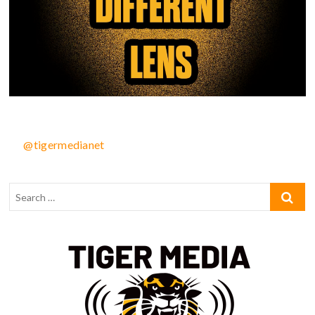
@tigermedianet