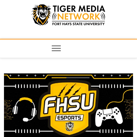
Tiger Media
FORT HAYS STATE UNIVERSITY'S CONVERGENT MEDIA
HUB
Network