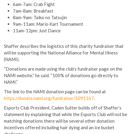
6am-7am: Crab Fight
7am-8am: Breakfast
8am-9am: Taiko no Tatsujin
9am-11am: Mario Kart Tournament
11am-12pm: Just Dance
Shaffer describes the logistics of this charity fundraiser that
will be supporting the National Alliance for Mental Illness
(NAMI).
“Donations are made using the club’s fundraiser page on the
NAMI website,” he said. “100% of donations go directly to
NAMI.”
The link to the NAMI donation page can be found at
https://donate.nami.org/fundraiser/5091167
.
Esports Club President, Caden Sutter builds off of Shaffer’s
statement by explaining that while the Esports Club will not be
matching donations there will be several other donation
incentives offered including hair dying and an ice bucket