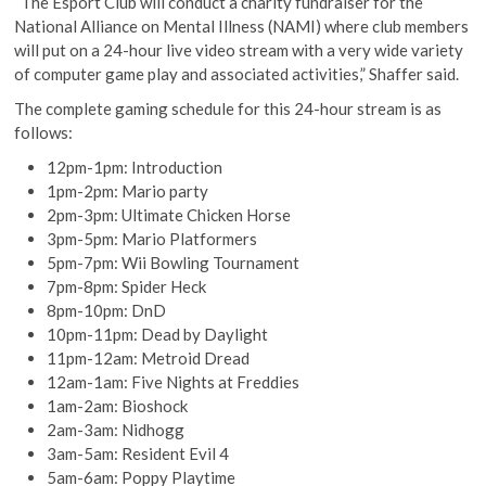
“The Esport Club will conduct a charity fundraiser for the
National Alliance on Mental Illness (NAMI) where club members
will put on a 24-hour live video stream with a very wide variety
of computer game play and associated activities,” Shaffer said.
The complete gaming schedule for this 24-hour stream is as
follows:
12pm-1pm: Introduction
1pm-2pm: Mario party
2pm-3pm: Ultimate Chicken Horse
3pm-5pm: Mario Platformers
5pm-7pm: Wii Bowling Tournament
7pm-8pm: Spider Heck
8pm-10pm: DnD
10pm-11pm: Dead by Daylight
11pm-12am: Metroid Dread
12am-1am: Five Nights at Freddies
1am-2am: Bioshock
2am-3am: Nidhogg
3am-5am: Resident Evil 4
5am-6am: Poppy Playtime