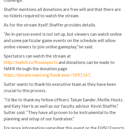
challenge.
Shaffer mentions all donations are free will and that there are
no tickets required to watch the stream.
As for the stream itself, Shaffer provides details.
“An in-person event is not set up, but viewers can watch online
and some particular game events on the schedule will allow
online viewers to join online gameplay,” he said.
Spectators can watch the stream at
http://twitch.tv/fhsuesports
and donations can be made to
NAMI through the donation page
https://donate.nami.org/fundraiser/5091167
.
Sutter wants to thank his executive team as they have been
crucial to this process.
“I’d like to thank my fellow officers Tatum Sander, Mollie Houtz,
and Katy Harris as well as our faculty advisor Kevin Shaffer,”
Sutter said. “They have all proven to be instrumental to the
planning and setup of our fundraiser.”
For more information regarding this event or the FHSU Esports