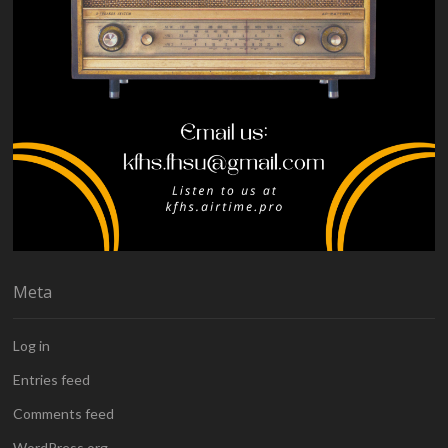
Meta
Log in
Entries feed
Comments feed
WordPress.org