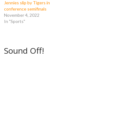
e
w
w
w
Jennies slip by Tigers in
w
w
i
i
w
i
n
n
conference semifinals
i
n
d
d
November 4, 2022
n
d
o
o
d
o
w
w
In "Sports"
o
w
)
)
w
)
)
Sound Off!