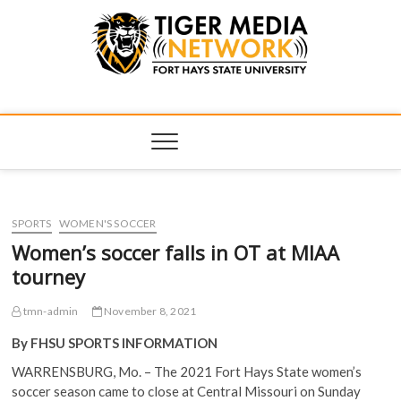
Tiger Media
FORT HAYS STATE UNIVERSITY'S CONVERGENT MEDIA
HUB
Network
SPORTS
WOMEN'S SOCCER
Women’s soccer falls in OT at MIAA
tourney
tmn-admin
November 8, 2021
By FHSU SPORTS INFORMATION
WARRENSBURG, Mo. – The 2021 Fort Hays State women’s
soccer season came to close at Central Missouri on Sunday