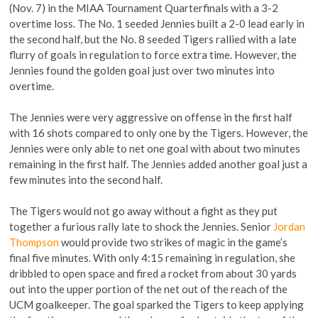
(Nov. 7) in the MIAA Tournament Quarterfinals with a 3-2
overtime loss. The No. 1 seeded Jennies built a 2-0 lead early in
the second half, but the No. 8 seeded Tigers rallied with a late
flurry of goals in regulation to force extra time. However, the
Jennies found the golden goal just over two minutes into
overtime.
The Jennies were very aggressive on offense in the first half
with 16 shots compared to only one by the Tigers. However, the
Jennies were only able to net one goal with about two minutes
remaining in the first half. The Jennies added another goal just a
few minutes into the second half.
The Tigers would not go away without a fight as they put
together a furious rally late to shock the Jennies. Senior
Jordan
Thompson
would provide two strikes of magic in the game’s
final five minutes. With only 4:15 remaining in regulation, she
dribbled to open space and fired a rocket from about 30 yards
out into the upper portion of the net out of the reach of the
UCM goalkeeper. The goal sparked the Tigers to keep applying