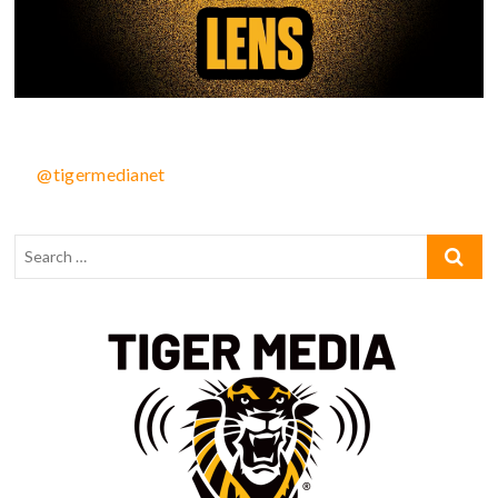
@tigermedianet