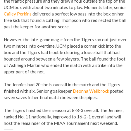
the frantic pressure and they drew a foul outside the top of the
UCM box with about two minutes to play. Moments later, senior
Cailey Perkins
delivered a perfect low pass into the box on her
free kick that found a cutting Thompson who redirected the ball
past the keeper for another score.
However, the late-game magic from the Tigers ran out just over
two minutes into overtime. UCM placed a corner kick into the
box and the Tigers had trouble clearing a loose ball that had
bounced around between a few players. The ball found the foot
of Ashleigh Martin who ended the match with a strike into the
upper part of the net.
The Jennies had 20 shots overall in the match and the Tigers
finished with six. Senior goalkeeper
Deonna Wellbrock
posted
seven saves in her final match between the pipes.
The Tigers finished their season at 8-8-3 overall. The Jennies,
ranked No. 11 nationally, improved to 16-2-1 overall and will
host the remainder of the MIAA Tournament next weekend.