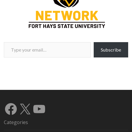
Type your email…
Subscribe
Facebook
X
YouTube
Categories