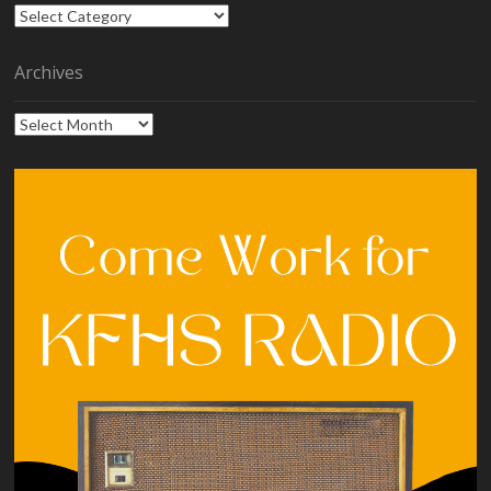
Categories
Archives
Archives