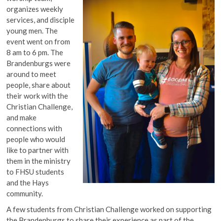
organizes weekly
services, and disciple
young men. The
event went on from
8 am to 6 pm. The
Brandenburgs were
around to meet
people, share about
their work with the
Christian Challenge,
and make
connections with
people who would
like to partner with
them in the ministry
to FHSU students
and the Hays
community.
A few students from Christian Challenge worked on supporting
the Brandenburgs to share their experience as part of the