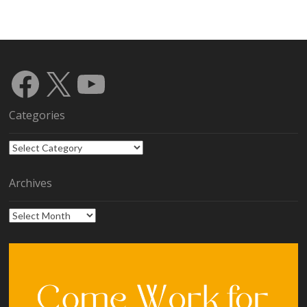
Facebook
X
YouTube
Categories
Categories
Archives
Archives