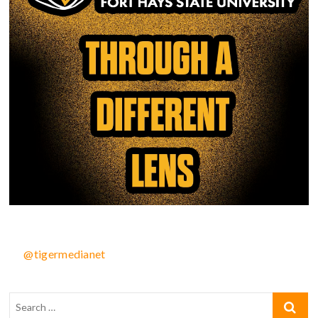
@tigermedianet