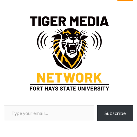
Type your email…
Subscribe