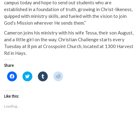
campus today and hope to send out students who are
established in a foundation of truth, growing in Christ-likeness,
quipped with ministry skills, and fueled with the vision to join
God’s Mission wherever He sends them.”
Cameron joins his ministry with his wife Tessa, their son August,
and a little girl on the way. Christian Challenge starts every
Tuesday at 8 pm at Crosspoint Church, located at 1300 Harvest
Rd in Hays.
Share
C
C
C
C
l
l
l
l
i
i
i
i
c
c
c
c
k
k
k
k
t
t
t
t
Like this:
o
o
o
o
s
s
s
s
Loading...
h
h
h
h
a
a
a
a
r
r
r
r
e
e
e
e
o
o
o
o
n
n
n
n
F
T
T
R
a
w
u
e