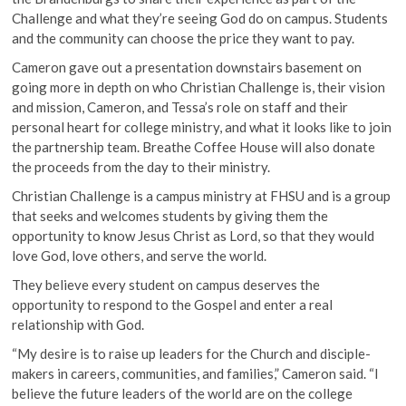
Challenge and what they’re seeing God do on campus. Students
and the community can choose the price they want to pay.
Cameron gave out a presentation downstairs basement on
going more in depth on who Christian Challenge is, their vision
and mission, Cameron, and Tessa’s role on staff and their
personal heart for college ministry, and what it looks like to join
the partnership team. Breathe Coffee House will also donate
the proceeds from the day to their ministry.
Christian Challenge is a campus ministry at FHSU and is a group
that seeks and welcomes students by giving them the
opportunity to know Jesus Christ as Lord, so that they would
love God, love others, and serve the world.
They believe every student on campus deserves the
opportunity to respond to the Gospel and enter a real
relationship with God.
“My desire is to raise up leaders for the Church and disciple-
makers in careers, communities, and families,” Cameron said. “I
believe the future leaders of the world are on the college