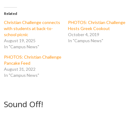
c
i
m
d
e
t
b
d
b
t
l
i
o
e
r
t
Related
o
r
(
(
k
(
O
O
Christian Challenge connects
PHOTOS: Christian Challenge
(
O
p
p
with students at back-to-
Hosts Greek Cookout
O
p
e
e
p
e
n
n
school picnic
October 4, 2019
e
n
s
s
August 19, 2025
In "Campus News"
n
s
i
i
s
i
n
n
In "Campus News"
i
n
n
n
n
n
e
e
n
e
w
w
PHOTOS: Christian Challenge
e
w
w
w
Pancake Feed
w
w
i
i
w
i
n
n
August 31, 2022
i
n
d
d
In "Campus News"
n
d
o
o
d
o
w
w
o
w
)
)
w
)
)
Sound Off!