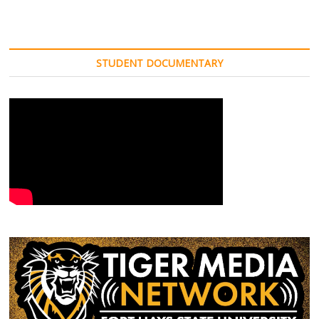
STUDENT DOCUMENTARY