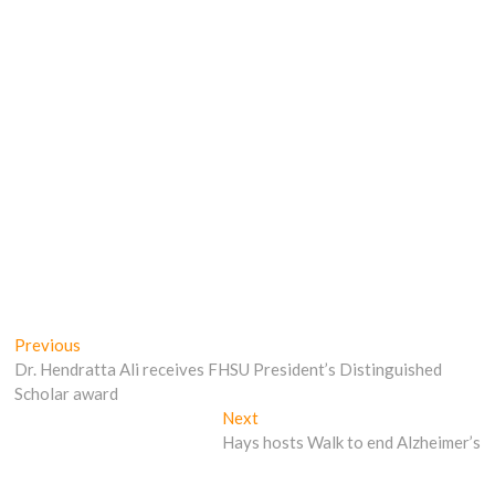
Post
Previous
Previous
post:
Dr. Hendratta Ali receives FHSU President’s Distinguished
navigation
Scholar award
Next
Next
post:
Hays hosts Walk to end Alzheimer’s