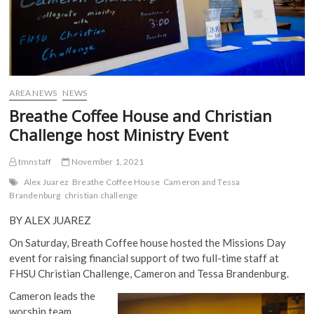
AREA NEWS
NEWS
Breathe Coffee House and Christian
Challenge host Ministry Event
tmnstaff
November 1, 2021
Alex Juarez
Breathe Coffee House
Cameron and Tessa
Brandenburg
christian challenge
BY ALEX JUAREZ
On Saturday, Breath Coffee house hosted the Missions Day
event for raising financial support of two full-time staff at
FHSU Christian Challenge, Cameron and Tessa Brandenburg.
Cameron leads the
worship team,