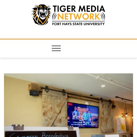
Tiger Media
FORT HAYS STATE UNIVERSITY'S CONVERGENT MEDIA
HUB
Network