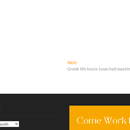
Next
Next
post:
Greek life hosts town hall meeti
s