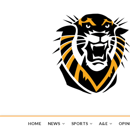
Tiger Media Networ
FORT HAYS STATE UNIVERSITY'S CONVERGENT MEDIA H
HOME
NEWS
SPORTS
A&E
OPIN