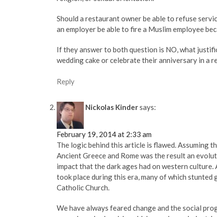
Should a restaurant owner be able to refuse servi
an employer be able to fire a Muslim employee bec
If they answer to both question is NO, what justifi
wedding cake or celebrate their anniversary in a r
Reply
Nickolas Kinder
says:
February 19, 2014 at 2:33 am
The logic behind this article is flawed. Assuming 
Ancient Greece and Rome was the result an evolut
impact that the dark ages had on western culture. 
took place during this era, many of which stunted 
Catholic Church.
We have always feared change and the social prog