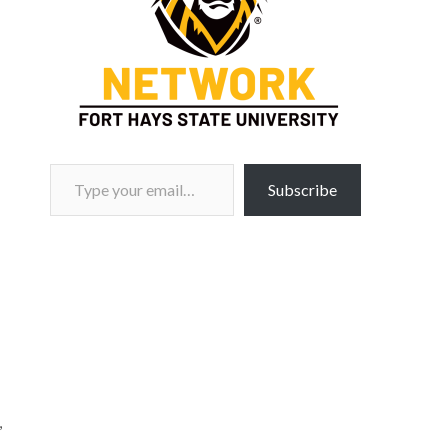
Type your email…
Subscribe
,