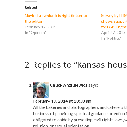
b
t
l
i
o
e
r
t
Related
o
r
(
(
k
(
O
O
Maybe Brownback is right (letter to
Survey by FHS
(
O
p
p
the editor)
shows suppor
O
p
e
e
p
e
n
n
February 17, 2015
for LGBT right
e
n
s
s
In "Opinion"
April 27, 2015
n
s
i
i
s
i
n
n
In "Politics"
i
n
n
n
n
n
e
e
n
e
w
w
e
w
w
w
w
w
i
i
w
i
n
n
2 Replies to “Kansas hous
i
n
d
d
n
d
o
o
d
o
w
w
o
w
)
)
w
)
)
Chuck Anziulewicz
says:
February 19, 2014 at 10:58 am
All the bakeries and photographers and caterers th
business of providing spiritual guidance or enforci
obligated to abide by prevailing civil rights laws
religion, or sexual orientation.