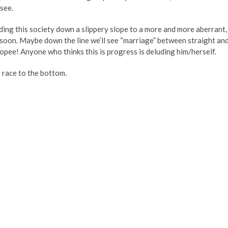
see.
ding this society down a slippery slope to a more and more aberrant,
 soon. Maybe down the line we’ll see “marriage” between straight an
ee! Anyone who thinks this is progress is deluding him/herself.
he race to the bottom.