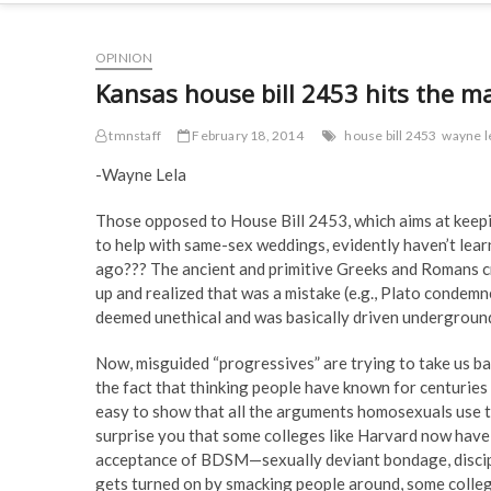
OPINION
Kansas house bill 2453 hits the m
tmnstaff
February 18, 2014
house bill 2453
wayne l
-Wayne Lela
Those opposed to House Bill 2453, which aims at keepi
to help with same-sex weddings, evidently haven’t lear
ago??? The ancient and primitive Greeks and Romans cr
up and realized that was a mistake (e.g., Plato condem
deemed unethical and was basically driven undergroun
Now, misguided “progressives” are trying to take us ba
the fact that thinking people have known for centuries 
easy to show that all the arguments homosexuals use to
surprise you that some colleges like Harvard now have
acceptance of BDSM—sexually deviant bondage, discipli
gets turned on by smacking people around, some colleg