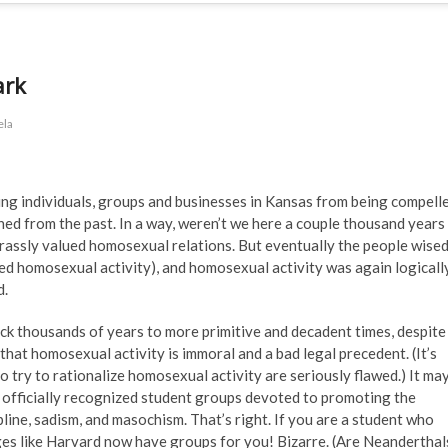
ark
ela
ng individuals, groups and businesses in Kansas from being compell
ned from the past. In a way, weren’t we here a couple thousand years
assly valued homosexual relations. But eventually the people wise
ned homosexual activity), and homosexual activity was again logicall
d.
ck thousands of years to more primitive and decadent times, despite
that homosexual activity is immoral and a bad legal precedent. (It’s
 try to rationalize homosexual activity are seriously flawed.) It ma
 officially recognized student groups devoted to promoting the
ne, sadism, and masochism. That’s right. If you are a student who
es like Harvard now have groups for you! Bizarre. (Are Neanderthal