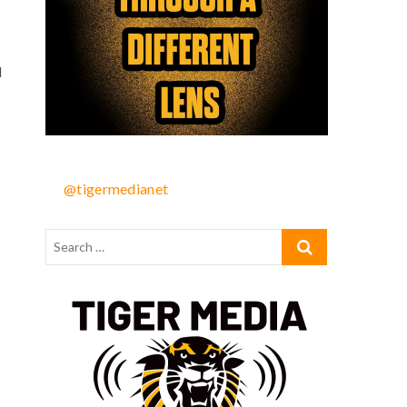
d
@tigermedianet