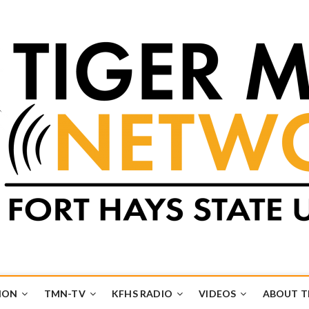
k
UB
ION
TMN-TV
KFHS RADIO
VIDEOS
ABOUT 