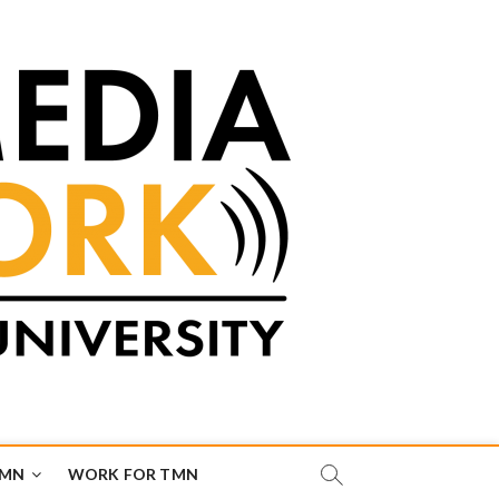
TMN
WORK FOR TMN