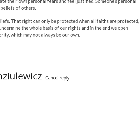
ate their own personal fears and feel justified. Someone’s personal
beliefs of others.
liefs. That right can only be protected when all faiths are protected,
undermine the whole basis of our rights and in the end we open
jority, which may not always be our own.
ziulewicz
Cancel reply