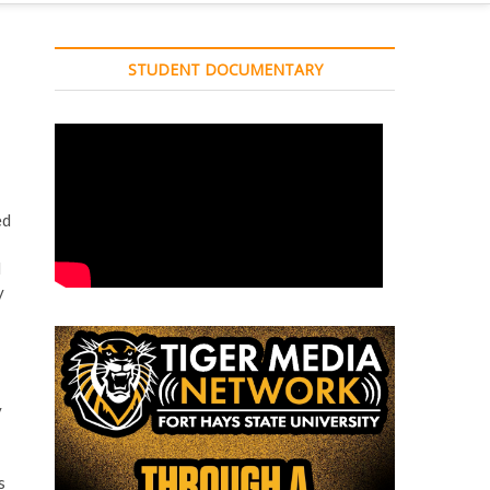
STUDENT DOCUMENTARY
ed
d
y
y
s