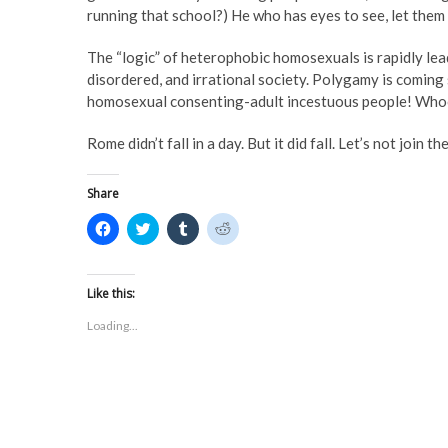
running that school?) He who has eyes to see, let them 
The “logic” of heterophobic homosexuals is rapidly lea
disordered, and irrational society. Polygamy is coming
homosexual consenting-adult incestuous people! Whoop
Rome didn’t fall in a day. But it did fall. Let’s not join t
Share
C
C
C
C
l
l
l
l
i
i
i
i
c
c
c
c
k
k
k
k
t
t
t
t
Like this:
o
o
o
o
s
s
s
s
Loading...
h
h
h
h
a
a
a
a
r
r
r
r
e
e
e
e
o
o
o
o
n
n
n
n
F
T
T
R
a
w
u
e
c
i
m
d
e
t
b
d