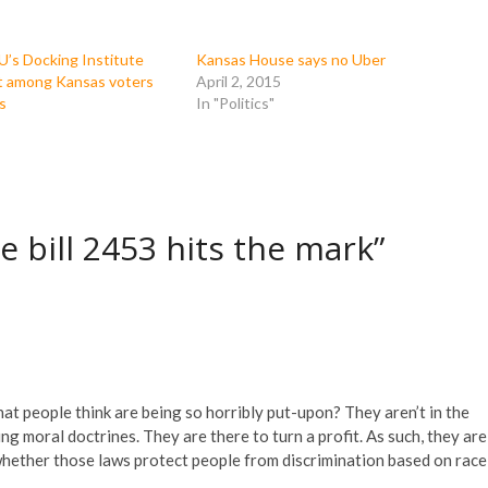
U’s Docking Institute
Kansas House says no Uber
t among Kansas voters
April 2, 2015
s
In "Politics"
e bill 2453 hits the mark”
at people think are being so horribly put-upon? They aren’t in the
ng moral doctrines. They are there to turn a profit. As such, they are
, whether those laws protect people from discrimination based on race