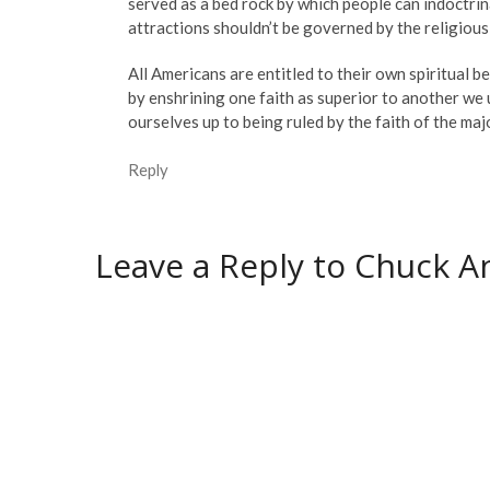
served as a bed rock by which people can indoctrin
attractions shouldn’t be governed by the religious 
All Americans are entitled to their own spiritual be
by enshrining one faith as superior to another we 
ourselves up to being ruled by the faith of the ma
Reply
Leave a Reply to
Chuck An