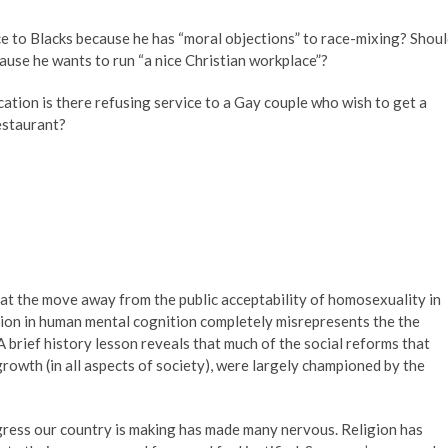
ce to Blacks because he has “moral objections” to race-mixing? Shou
ause he wants to run “a nice Christian workplace”?
cation is there refusing service to a Gay couple who wish to get a
estaurant?
that the move away from the public acceptability of homosexuality in
ion in human mental cognition completely misrepresents the the
A brief history lesson reveals that much of the social reforms that
growth (in all aspects of society), were largely championed by the
ress our country is making has made many nervous. Religion has