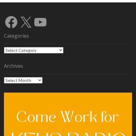
Facebook
X
YouTube
Categories
Categories
Archives
Archives