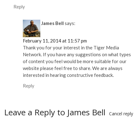
Reply
James Bell
says:
February 11, 2014 at 11:57 pm
Thank you for your interest in the Tiger Media
Network. If you have any suggestions on what types
of content you feel would be more suitable for our
website please feel free to share. We are always
interested in hearing constructive feedback.
Reply
Leave a Reply to
James Bell
Cancel reply