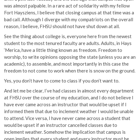
was almost palpable. In a rare act of solidarity with my fellow
Fort Haysziens, I believe that closing campus at that time was a
bad call. Although I diverge with my compatriots on the overall
reason, I believe, FHSU should not have shut down at all.
See the thing about college is, everyone here from the newest
student to the most tenured faculty are adults. Adults, in Hays
‘Merica, have a little thing known as freedom. Freedom to
worship, to write opinions opposing the state (unless you are an
academic), to assemble, and most importantly in this case the
freedom to not come to work when there is snow on the ground.
Yes, you don’t have to come to class if you don’t want to.
And let me be clear, I’ve had classes in almost every department
at FHSU over the course of my education, and I do not believe I
have ever came across an instructor that would be upset if I
informed them that due to inclement weather I would be unable
to attend. Vice versa, I have never came across a student that
would be upset if an instructor cancelled classes due to
inclement weather. Somehow the implication that campus is
open implies that every student and every instructor must be