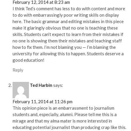
February 12, 2014 at 8:23 am
I think Ted’s comment has less to do with content and more
to do with embarrassingly poor writing skills on display
here. The basic grammar and editing mistakes in this piece
make it glaringly obvious that no one is teaching these
skills. Students can’t expect to learn from their mistakes if
no one is showing them their mistakes and teaching staff
how to fix them. I’m not blaming you — I’m blaming the
university for allowing this to happen. Students deserve a
good education!
Reply
Ted Harbin
says:
February 11, 2014 at 11:26 pm
This opinion piece is an embarrassment to journalism
students and, especially, alumni. Please tell me this is a
mirage and that my alma mater is more interested in
educating potential journalist than producing crap like this.