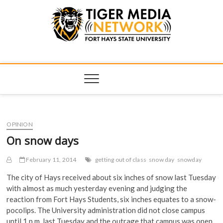
Tiger Media
FORT HAYS STATE UNIVERSITY'S CONVERGENT MEDIA
HUB
Network
OPINION
On snow days
February 11, 2014
getting out of class
snow day
snowday
The city of Hays received about six inches of snow last Tuesday
with almost as much yesterday evening and judging the
reaction from Fort Hays Students, six inches equates to a snow-
pocolips. The University administration did not close campus
until 1 p.m. last Tuesday and the outrage that campus was open