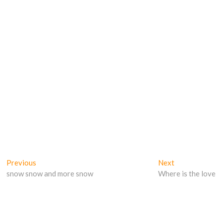
Post
Previous
Next
Previous
Next
post:
post:
snow snow and more snow
Where is the love
navigation