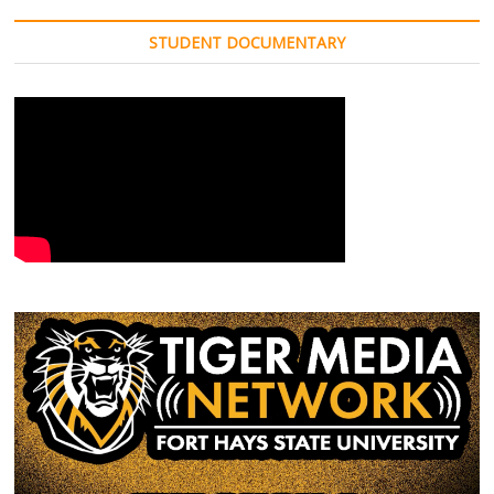
STUDENT DOCUMENTARY