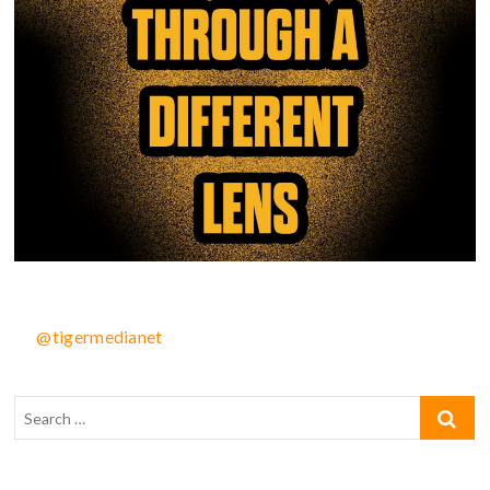
@tigermedianet