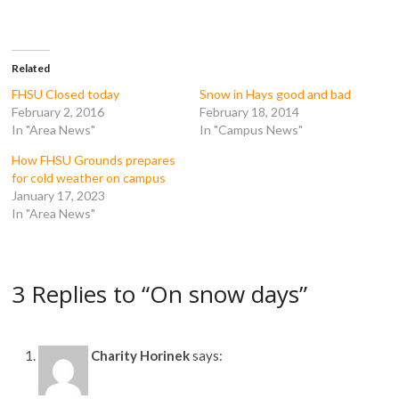
F
T
T
R
a
w
u
e
c
i
m
d
e
t
b
d
b
t
l
i
o
e
r
t
Related
o
r
(
(
k
(
O
O
FHSU Closed today
Snow in Hays good and bad
(
O
p
p
February 2, 2016
February 18, 2014
O
p
e
e
p
e
n
n
In "Area News"
In "Campus News"
e
n
s
s
n
s
i
i
How FHSU Grounds prepares
s
i
n
n
i
n
n
n
for cold weather on campus
n
n
e
e
n
e
w
w
January 17, 2023
e
w
w
w
In "Area News"
w
w
i
i
w
i
n
n
i
n
d
d
n
d
o
o
d
o
w
w
o
w
)
)
3 Replies to “On snow days”
w
)
)
Charity Horinek
says: