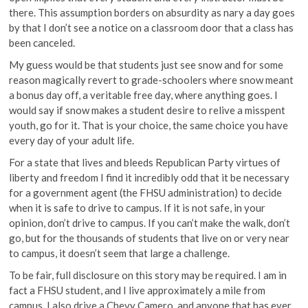
there. This assumption borders on absurdity as nary a day goes
by that I don’t see a notice on a classroom door that a class has
been canceled.
My guess would be that students just see snow and for some
reason magically revert to grade-schoolers where snow meant
a bonus day off, a veritable free day, where anything goes. I
would say if snow makes a student desire to relive a misspent
youth, go for it. That is your choice, the same choice you have
every day of your adult life.
For a state that lives and bleeds Republican Party virtues of
liberty and freedom I find it incredibly odd that it be necessary
for a government agent (the FHSU administration) to decide
when it is safe to drive to campus. If it is not safe, in your
opinion, don’t drive to campus. If you can’t make the walk, don’t
go, but for the thousands of students that live on or very near
to campus, it doesn’t seem that large a challenge.
To be fair, full disclosure on this story may be required. I am in
fact a FHSU student, and I live approximately a mile from
campus. I also drive a Chevy Camero, and anyone that has ever