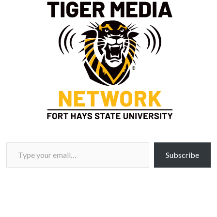
Type your email…
Subscribe