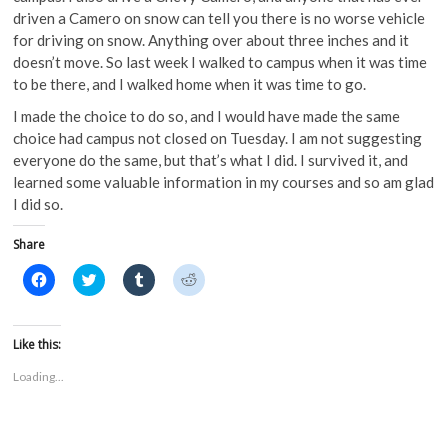
driven a Camero on snow can tell you there is no worse vehicle
for driving on snow. Anything over about three inches and it
doesn’t move. So last week I walked to campus when it was time
to be there, and I walked home when it was time to go.
I made the choice to do so, and I would have made the same
choice had campus not closed on Tuesday. I am not suggesting
everyone do the same, but that’s what I did. I survived it, and
learned some valuable information in my courses and so am glad
I did so.
Share
C
C
C
C
l
l
l
l
i
i
i
i
c
c
c
c
k
k
k
k
t
t
t
t
Like this:
o
o
o
o
s
s
s
s
Loading...
h
h
h
h
a
a
a
a
r
r
r
r
e
e
e
e
o
o
o
o
n
n
n
n