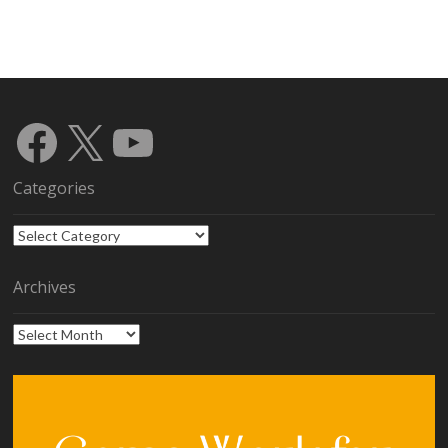
Facebook
X
YouTube
Categories
Categories
Archives
Archives