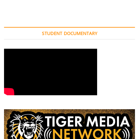
STUDENT DOCUMENTARY