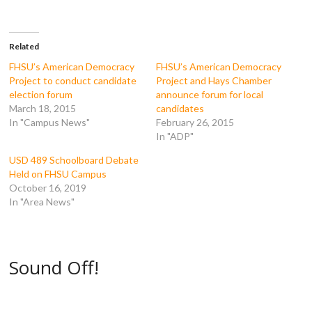
F
T
T
R
a
w
u
e
c
i
m
d
e
t
b
d
b
t
l
i
o
e
r
t
Related
o
r
(
(
k
(
O
O
FHSU’s American Democracy
FHSU’s American Democracy
(
O
p
p
Project to conduct candidate
Project and Hays Chamber
O
p
e
e
p
e
n
n
election forum
announce forum for local
e
n
s
s
March 18, 2015
candidates
n
s
i
i
s
i
n
n
In "Campus News"
February 26, 2015
i
n
n
n
n
n
e
e
In "ADP"
n
e
w
w
e
w
w
w
USD 489 Schoolboard Debate
w
w
i
i
w
i
n
n
Held on FHSU Campus
i
n
d
d
October 16, 2019
n
d
o
o
d
o
w
w
In "Area News"
o
w
)
)
w
)
)
Sound Off!