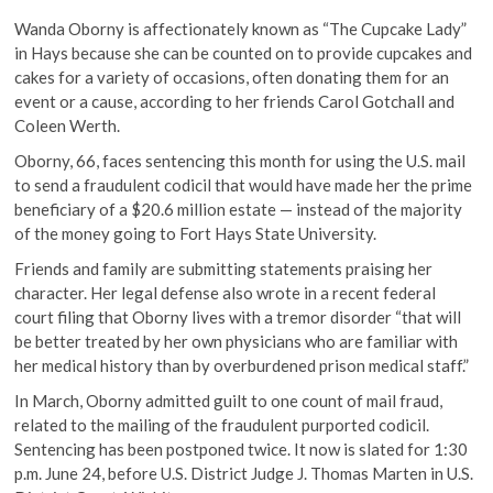
Wanda Oborny is affectionately known as “The Cupcake Lady”
in Hays because she can be counted on to provide cupcakes and
cakes for a variety of occasions, often donating them for an
event or a cause, according to her friends Carol Gotchall and
Coleen Werth.
Oborny, 66, faces sentencing this month for using the U.S. mail
to send a fraudulent codicil that would have made her the prime
beneficiary of a $20.6 million estate — instead of the majority
of the money going to Fort Hays State University.
Friends and family are submitting statements praising her
character. Her legal defense also wrote in a recent federal
court filing that Oborny lives with a tremor disorder “that will
be better treated by her own physicians who are familiar with
her medical history than by overburdened prison medical staff.”
In March, Oborny admitted guilt to one count of mail fraud,
related to the mailing of the fraudulent purported codicil.
Sentencing has been postponed twice. It now is slated for 1:30
p.m. June 24, before U.S. District Judge J. Thomas Marten in U.S.