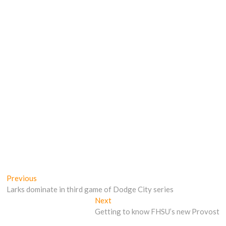
Post
Previous
Previous
post:
Larks dominate in third game of Dodge City series
navigation
Next
Next
post:
Getting to know FHSU’s new Provost