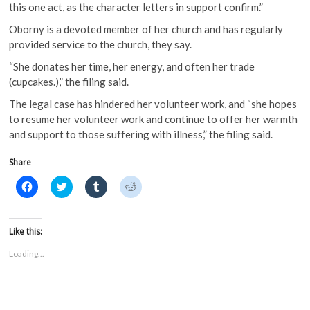
this one act, as the character letters in support confirm.”
Oborny is a devoted member of her church and has regularly
provided service to the church, they say.
“She donates her time, her energy, and often her trade
(cupcakes.),” the filing said.
The legal case has hindered her volunteer work, and “she hopes
to resume her volunteer work and continue to offer her warmth
and support to those suffering with illness,” the filing said.
Share
C
C
C
C
l
l
l
l
i
i
i
i
c
c
c
c
k
k
k
k
t
t
t
t
Like this:
o
o
o
o
s
s
s
s
Loading...
h
h
h
h
a
a
a
a
r
r
r
r
e
e
e
e
o
o
o
o
n
n
n
n