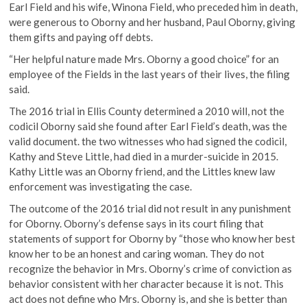
Earl Field and his wife, Winona Field, who preceded him in death,
were generous to Oborny and her husband, Paul Oborny, giving
them gifts and paying off debts.
“Her helpful nature made Mrs. Oborny a good choice” for an
employee of the Fields in the last years of their lives, the filing
said.
The 2016 trial in Ellis County determined a 2010 will, not the
codicil Oborny said she found after Earl Field’s death, was the
valid document. the two witnesses who had signed the codicil,
Kathy and Steve Little, had died in a murder-suicide in 2015.
Kathy Little was an Oborny friend, and the Littles knew law
enforcement was investigating the case.
The outcome of the 2016 trial did not result in any punishment
for Oborny. Oborny’s defense says in its court filing that
statements of support for Oborny by “those who know her best
know her to be an honest and caring woman. They do not
recognize the behavior in Mrs. Oborny’s crime of conviction as
behavior consistent with her character because it is not. This
act does not define who Mrs. Oborny is, and she is better than