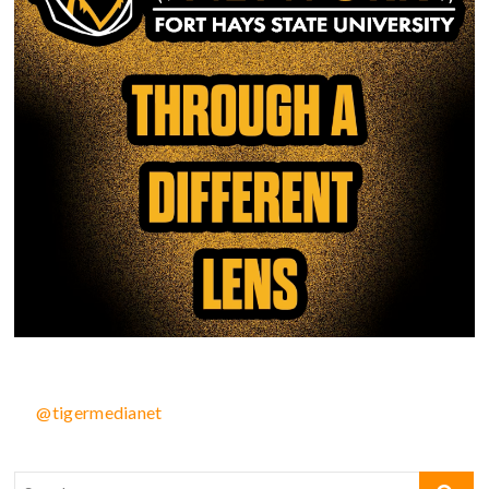
@tigermedianet