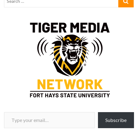
Type your email…
Subscribe