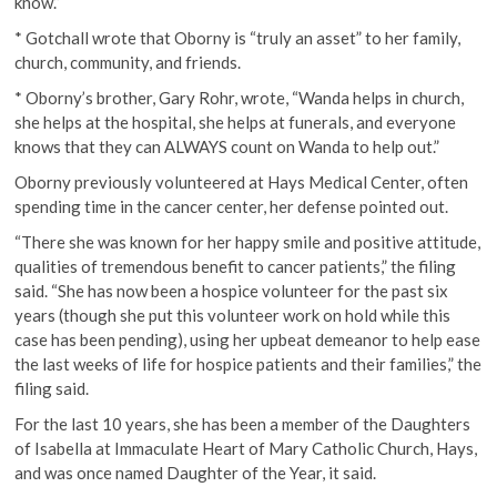
know.”
* Gotchall wrote that Oborny is “truly an asset” to her family,
church, community, and friends.
* Oborny’s brother, Gary Rohr, wrote, “Wanda helps in church,
she helps at the hospital, she helps at funerals, and everyone
knows that they can ALWAYS count on Wanda to help out.”
Oborny previously volunteered at Hays Medical Center, often
spending time in the cancer center, her defense pointed out.
“There she was known for her happy smile and positive attitude,
qualities of tremendous benefit to cancer patients,” the filing
said. “She has now been a hospice volunteer for the past six
years (though she put this volunteer work on hold while this
case has been pending), using her upbeat demeanor to help ease
the last weeks of life for hospice patients and their families,” the
filing said.
For the last 10 years, she has been a member of the Daughters
of Isabella at Immaculate Heart of Mary Catholic Church, Hays,
and was once named Daughter of the Year, it said.