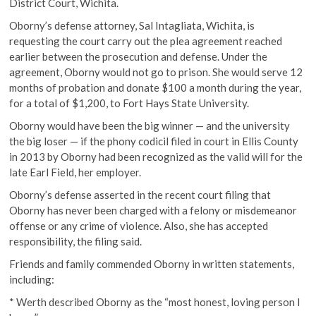
District Court, Wichita.
Oborny’s defense attorney, Sal Intagliata, Wichita, is
requesting the court carry out the plea agreement reached
earlier between the prosecution and defense. Under the
agreement, Oborny would not go to prison. She would serve 12
months of probation and donate $100 a month during the year,
for a total of $1,200, to Fort Hays State University.
Oborny would have been the big winner — and the university
the big loser — if the phony codicil filed in court in Ellis County
in 2013 by Oborny had been recognized as the valid will for the
late Earl Field, her employer.
Oborny’s defense asserted in the recent court filing that
Oborny has never been charged with a felony or misdemeanor
offense or any crime of violence. Also, she has accepted
responsibility, the filing said.
Friends and family commended Oborny in written statements,
including:
* Werth described Oborny as the “most honest, loving person I