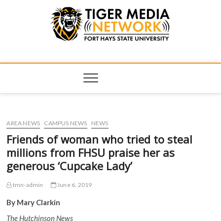
Tiger Media
FORT HAYS STATE UNIVERSITY'S CONVERGENT MEDIA
HUB
Network
AREA NEWS
CAMPUS NEWS
NEWS
Friends of woman who tried to steal
millions from FHSU praise her as
generous ‘Cupcake Lady’
tmn-admin
June 6, 2019
By Mary Clarkin
The Hutchinson News