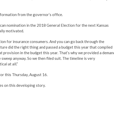
formation from the governor’s office.
can nomination in the 2018 General Election for the next Kansas
ally motivated.
otection for insurance consumers. And you can go back through the
ture did the right thing and passed a budget this year that complied
at provision in the budget this year. That’s why we provided a deman
e sweep anyway. So we then filed suit. The timeline is very
cal at all.”
or this Thursday, August 16.
s on this developing story.