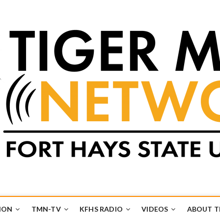
k
UB
ION
TMN-TV
KFHS RADIO
VIDEOS
ABOUT 