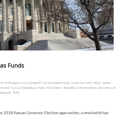
nsas Funds
tor of Budget Larry Campbell
General State Fund
Governor Jeff Colyer
Jaden
artment
Kansas Republican Party
Ken Selzer
Republican Nomination
Secretary of
Network
TMN
the 2018 Kansas Governor Election approaches, a new battle has