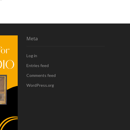
Meta
Log in
Entries feed
Comments feed
WordPress.org