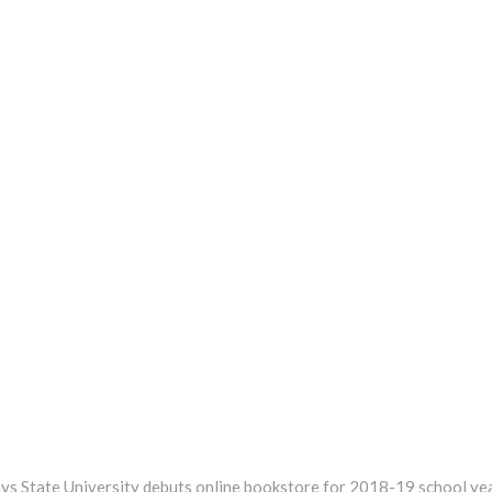
xt
st:
ys State University debuts online bookstore for 2018-19 school ye