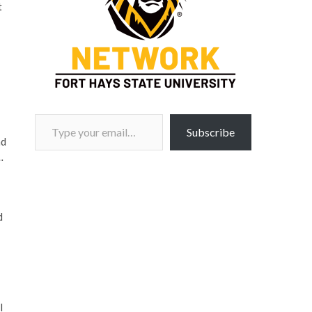
t
Type your email…
Subscribe
nd
…
d
l