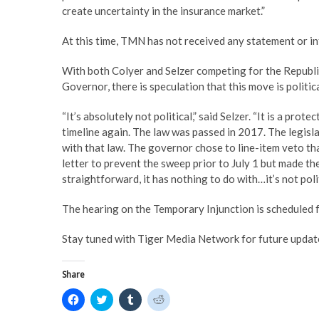
create uncertainty in the insurance market.”
At this time, TMN has not received any statement or in
With both Colyer and Selzer competing for the Republi
Governor, there is speculation that this move is politic
“It’s absolutely not political,” said Selzer. “It is a pr
timeline again. The law was passed in 2017. The legisla
with that law. The governor chose to line-item veto th
letter to prevent the sweep prior to July 1 but made th
straightforward, it has nothing to do with…it’s not politi
The hearing on the Temporary Injunction is scheduled f
Stay tuned with Tiger Media Network for future update
Share
C
C
C
C
l
l
l
l
i
i
i
i