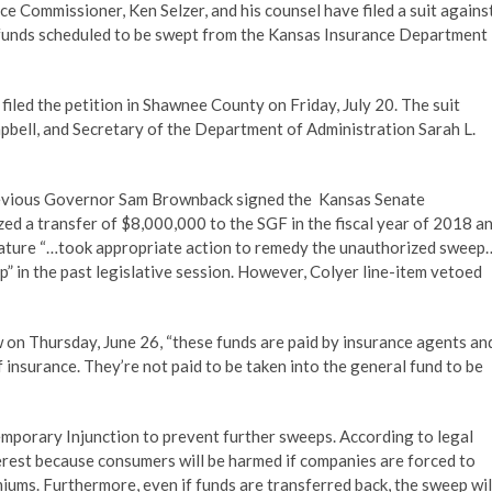
e Commissioner, Ken Selzer, and his counsel have filed a suit agains
funds scheduled to be swept from the Kansas Insurance Department
iled the petition in Shawnee County on Friday, July 20. The suit
bell, and Secretary of the Department of Administration Sarah L.
revious Governor Sam Brownback signed the Kansas Senate
zed a transfer of $8,000,000 to the SGF in the fiscal year of 2018 a
slature “…took appropriate action to remedy the unauthorized sweep
 in the past legislative session. However, Colyer line-item vetoed
ew on Thursday, June 26, “these funds are paid by insurance agents an
 insurance. They’re not paid to be taken into the general fund to be
emporary Injunction to prevent further sweeps. According to legal
terest because consumers will be harmed if companies are forced to
ums. Furthermore, even if funds are transferred back, the sweep wil