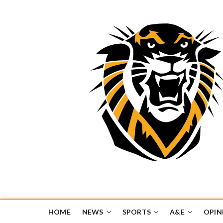
Tiger Media Networ
FORT HAYS STATE UNIVERSITY'S CONVERGENT MEDIA H
HOME
NEWS
SPORTS
A&E
OPIN