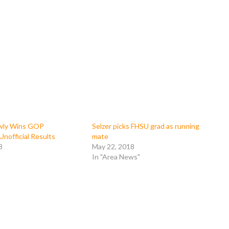
wly Wins GOP
Selzer picks FHSU grad as running
Unofficial Results
mate
8
May 22, 2018
In "Area News"