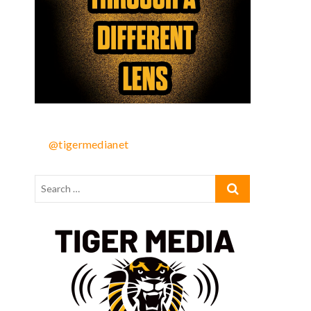
@tigermedianet