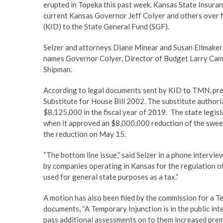
erupted in Topeka this past week. Kansas State Insuranc
current Kansas Governor Jeff Colyer and others over 
(KID) to the State General Fund (SGF).
Selzer and attorneys Diane Minear and Susan Ellmaker f
names Governor Colyer, Director of Budget Larry Camp
Shipman.
According to legal documents sent by KID to TMN, p
Substitute for House Bill 2002. The substitute authori
$8,125,000 in the fiscal year of 2019. The state legi
when it approved an $8,000,000 reduction of the sweep”
the reduction on May 15.
“The bottom line issue,” said Selzer in a phone intervi
by companies operating in Kansas for the regulation of
used for general state purposes as a tax.”
A motion has also been filed by the commission for a T
documents, “A Temporary Injunction is in the public in
pass additional assessments on to them increased premi