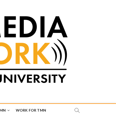
TMN
WORK FOR TMN