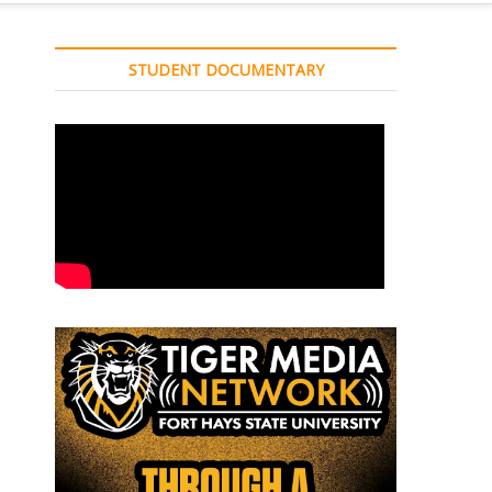
STUDENT DOCUMENTARY