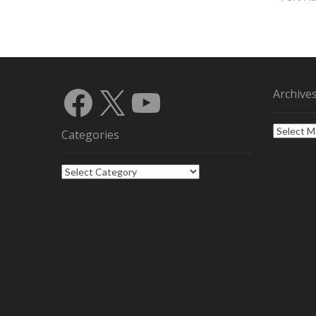
Facebook
X
YouTube
Archive
Archives
Categories
Categories