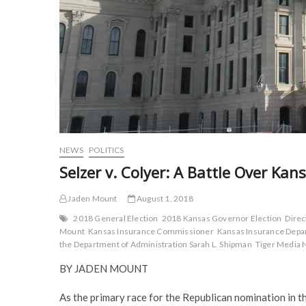
NEWS
POLITICS
Selzer v. Colyer: A Battle Over Ka
Jaden Mount
August 1, 2018
2018 General Election
2018 Kansas Governor Election
Direc
Mount
Kansas Insurance Commissioner
Kansas Insurance Dep
the Department of Administration Sarah L. Shipman
Tiger Media 
BY JADEN MOUNT
As the primary race for the Republican nomination in 