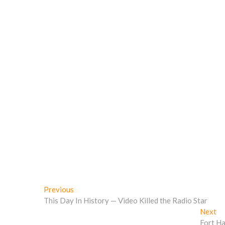
o
w
)
)
w
)
)
Post
Previous
Previous
post:
This Day In History — Video Killed the Radio Star
navigation
Ne
Next
po
Fort Ha