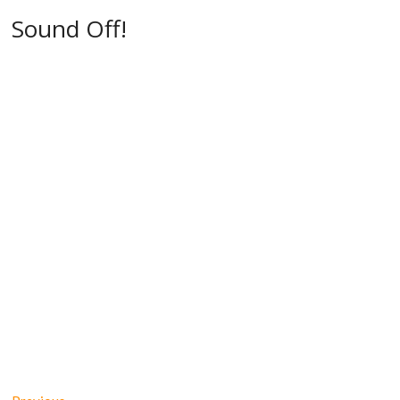
Sound Off!