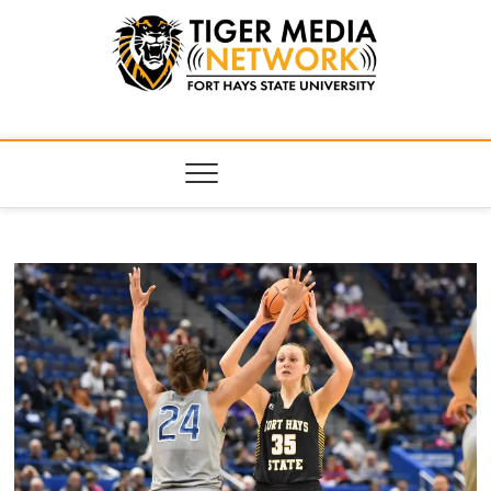
Tiger Media
FORT HAYS STATE UNIVERSITY'S CONVERGENT MEDIA
HUB
Network