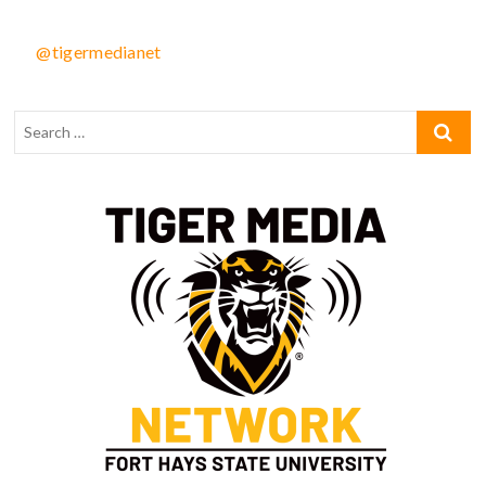
@tigermedianet