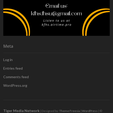
Meta
Log in
Entries feed
Comments feed
WordPress.org
Tiger Media Network
| Designed by:
Theme Freesia
|
WordPress
| ©