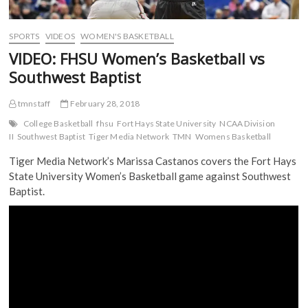
SPORTS
VIDEOS
WOMEN'S BASKETBALL
VIDEO: FHSU Women’s Basketball vs
Southwest Baptist
tmnstaff
February 28, 2018
College Basketball
fhsu
Fort Hays State University
NCAA Division
II
Southwest Baptist
Tiger Media Network
TMN
Womens Basketball
Tiger Media Network’s Marissa Castanos covers the Fort Hays
State University Women’s Basketball game against Southwest
Baptist.