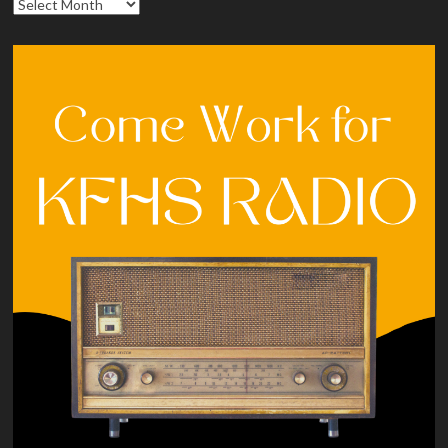
Archives