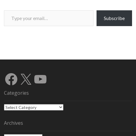
Type your email…
Subscribe
Facebook
X
YouTube
Categories
Categories
Archives