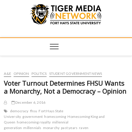
Tiger Media
FORT HAYS STATE UNIVERSITY'S CONVERGENT MEDIA
HUB
Network
A&E
OPINION
POLITICS
STUDENT GOVERNMENT NEWS
Voter Turnout Determines FHSU Wants
a Monarchy, Not a Democracy – Opinion
December 6, 2016
democracy
fhsu
Fort Hays State
University
government
homecoming
Homecoming King and
Queen
homecoming royalty
millennial
generation
millennials
monarchy
past years
raven