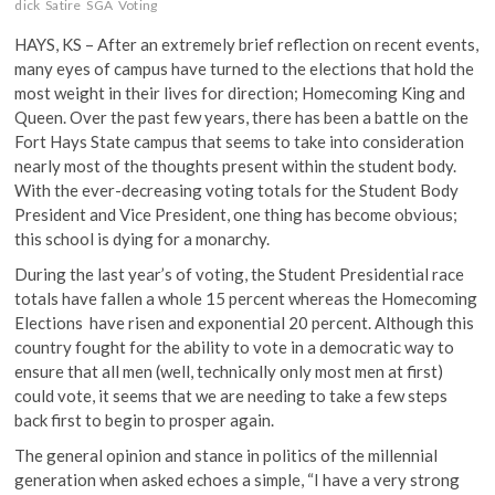
dick
Satire
SGA
Voting
HAYS, KS – After an extremely brief reflection on recent events,
many eyes of campus have turned to the elections that hold the
most weight in their lives for direction; Homecoming King and
Queen. Over the past few years, there has been a battle on the
Fort Hays State campus that seems to take into consideration
nearly most of the thoughts present within the student body.
With the ever-decreasing voting totals for the Student Body
President and Vice President, one thing has become obvious;
this school is dying for a monarchy.
During the last year’s of voting, the Student Presidential race
totals have fallen a whole 15 percent whereas the Homecoming
Elections have risen and exponential 20 percent. Although this
country fought for the ability to vote in a democratic way to
ensure that all men (well, technically only most men at first)
could vote, it seems that we are needing to take a few steps
back first to begin to prosper again.
The general opinion and stance in politics of the millennial
generation when asked echoes a simple, “I have a very strong