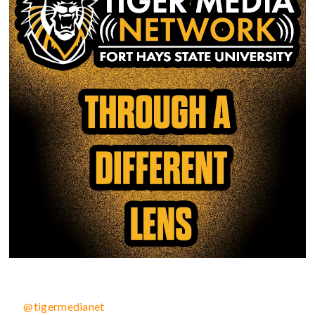
@tigermedianet