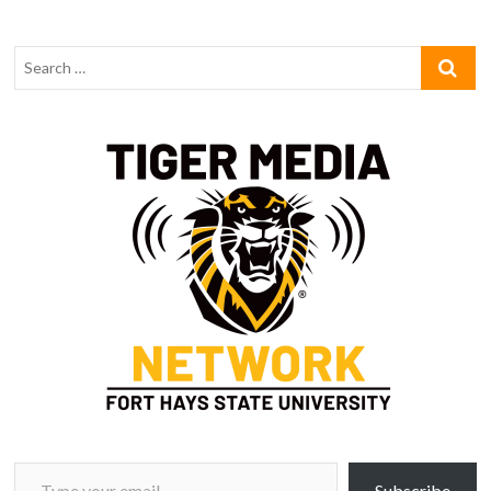
Type your email…
Subscribe