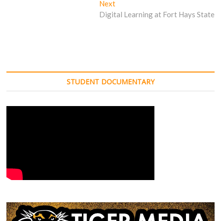
Next
Next
post:
Digital Learning at Fort Hays State
STUDENT DOCUMENTARY