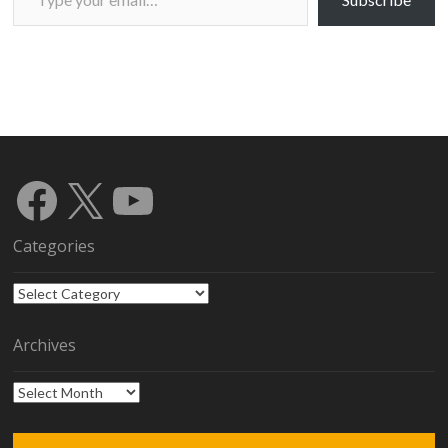
Facebook
X
YouTube
Categories
Categories
Archives
Archives