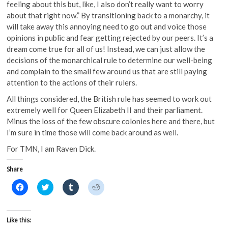
feeling about this but, like, I also don’t really want to worry
about that right now.” By transitioning back to a monarchy, it
will take away this annoying need to go out and voice those
opinions in public and fear getting rejected by our peers. It’s a
dream come true for all of us! Instead, we can just allow the
decisions of the monarchical rule to determine our well-being
and complain to the small few around us that are still paying
attention to the actions of their rulers.
All things considered, the British rule has seemed to work out
extremely well for Queen Elizabeth II and their parliament.
Minus the loss of the few obscure colonies here and there, but
I’m sure in time those will come back around as well.
For TMN, I am Raven Dick.
Share
C
C
C
C
l
l
l
l
i
i
i
i
c
c
c
c
k
k
k
k
t
t
t
t
Like this:
o
o
o
o