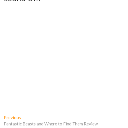
Post
Previous
Previous
post:
Fantastic Beasts and Where to Find Them Review
navigation