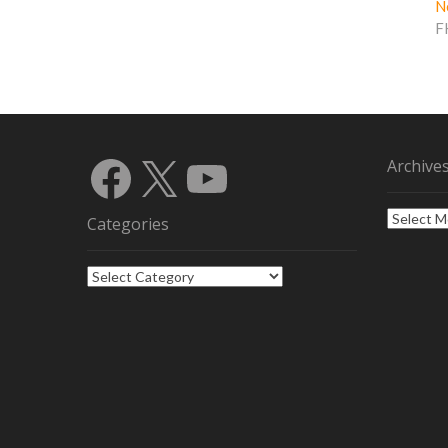
N
F
Facebook
X
YouTube
Archive
Archives
Categories
Categories