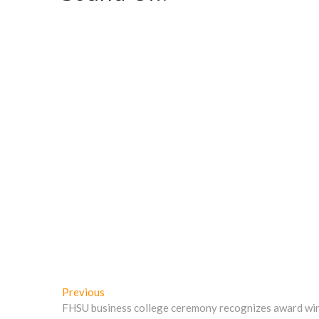
d
o
w
w
o
w
)
)
w
)
)
Post
Previous
Previous
post:
FHSU business college ceremony recognizes award wi
navigation