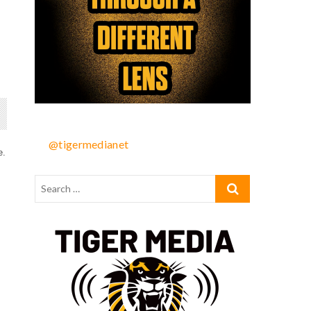
@tigermedianet
e.