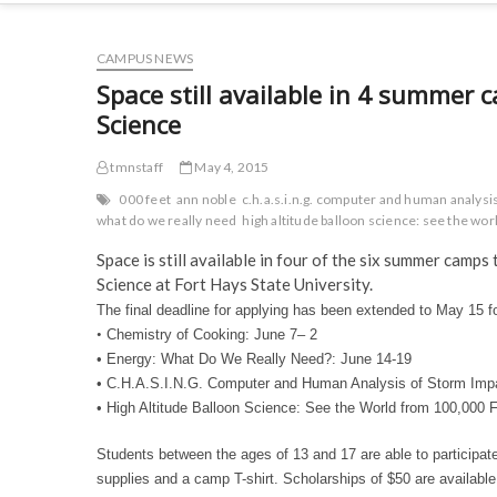
CAMPUS NEWS
Space still available in 4 summe
Science
tmnstaff
May 4, 2015
000 feet
ann noble
c.h.a.s.i.n.g. computer and human analys
what do we really need
high altitude balloon science: see the wo
Space is still available in four of the six summer cam
Science at Fort Hays State University.
The final deadline for applying has been extended to
May 15
fo
•
Chemistry of Cooking:
June 7
– 2
• Energy: What Do We Really Need?: June 14-19
• C.H.A.S.I.N.G. Computer and Human Analysis of Storm Im
• High Altitude Balloon Science: See the World from 100,000 
Students between the ages of 13 and 17 are able to participat
supplies and a camp T-shirt. Scholarships of $50 are availabl