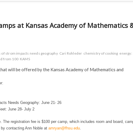
r camps at Kansas Academy of Mathematics 
is of strom impacts needs geography
Cari Rohleder
chemistry of cooking
energy:
rld from 100
KAMS
ps that will be offered by the Kansas Academy of Mathematics and
r:
pacts Needs Geography:
June 21- 26
Feet:
June 28- July 2
e. The registration fee is $100 per camp, which includes room and board, cam
e by contacting Ann Noble at
amryan@fhsu.edu
.