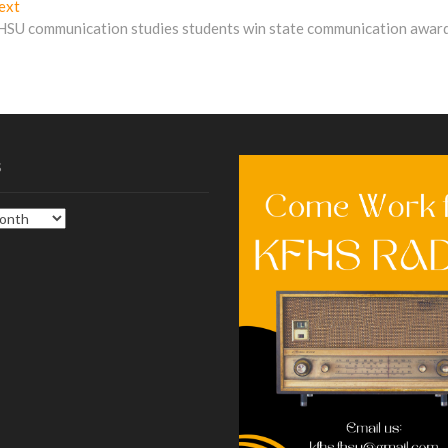
Next
ext
post:
HSU communication studies students win state communication awar
s