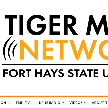
k
UB
ION
TMN-TV
KFHS RADIO
VIDEOS
ABOUT 