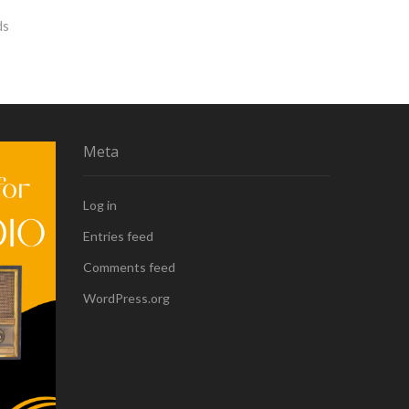
ds
Meta
Log in
Entries feed
Comments feed
WordPress.org