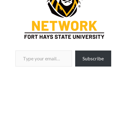
Type your email…
Subscribe