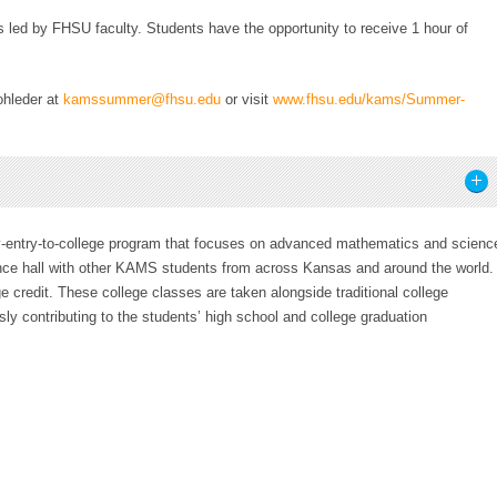
s led by FHSU faculty. Students have the opportunity to receive 1 hour of
ohleder at
kamssummer@fhsu.edu
or visit
www.fhsu.edu/kams/Summer-
entry-to-college program that focuses on advanced mathematics and scienc
nce hall with other KAMS students from across Kansas and around the world.
e credit. These college classes are taken alongside traditional college
ly contributing to the students’ high school and college graduation