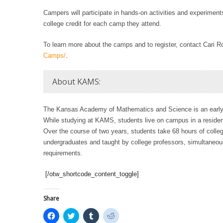
Campers will participate in hands-on activities and experiment
college credit for each camp they attend.
To learn more about the camps and to register, contact Cari R
Camps/
.
About KAMS:
The Kansas Academy of Mathematics and Science is an early-
While studying at KAMS, students live on campus in a reside
Over the course of two years, students take 68 hours of colleg
undergraduates and taught by college professors, simultaneous
requirements.
[/otw_shortcode_content_toggle]
Share
C
C
C
C
l
l
l
l