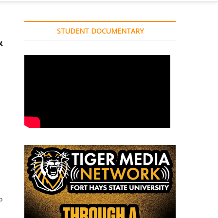
STUDENT DOCUMENTARY
&
p