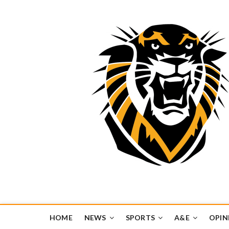
Tiger Media Networ
FORT HAYS STATE UNIVERSITY'S CONVERGENT MEDIA H
HOME
NEWS
SPORTS
A&E
OPIN