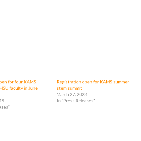
open for four KAMS
Registration open for KAMS summer
HSU faculty in June
stem summit
March 27, 2023
019
In "Press Releases"
ases"