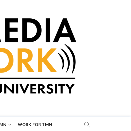
TMN
WORK FOR TMN