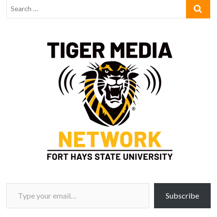
Type your email…
Subscribe