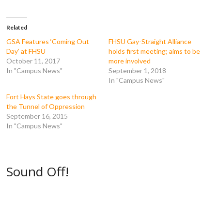
a
w
u
e
c
i
m
d
e
t
b
d
b
t
l
i
o
e
r
t
Related
o
r
(
(
k
(
O
O
GSA Features ‘Coming Out
FHSU Gay-Straight Alliance
(
O
p
p
Day’ at FHSU
holds first meeting; aims to be
O
p
e
e
p
e
n
n
October 11, 2017
more involved
e
n
s
s
In "Campus News"
September 1, 2018
n
s
i
i
s
i
n
n
In "Campus News"
i
n
n
n
n
n
e
e
n
e
w
w
Fort Hays State goes through
e
w
w
w
the Tunnel of Oppression
w
w
i
i
w
i
n
n
September 16, 2015
i
n
d
d
In "Campus News"
n
d
o
o
d
o
w
w
o
w
)
)
w
)
)
Sound Off!