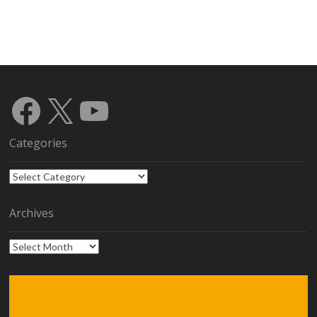
Facebook
X
YouTube
Categories
Categories
Archives
Archives