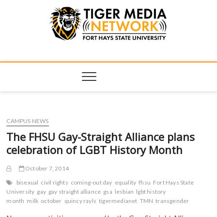
Tiger Media
FORT HAYS STATE UNIVERSITY'S CONVERGENT MEDIA
HUB
Network
CAMPUS NEWS
The FHSU Gay-Straight Alliance plans
celebration of LGBT History Month
October 7, 2014
bisexual
civil rights
coming-out day
equality
fhsu
Fort Hays State
University
gay
gay straight alliance
gsa
lesbian
lgbt history
month
milk
october
quincy rayls
tigermedianet
TMN
transgender