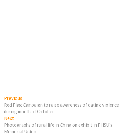
Post
Previous
Previous
post:
Red Flag Campaign to raise awareness of dating violence
navigation
during month of October
Next
Next
post:
Photographs of rural life in China on exhibit in FHSU’s
Memorial Union