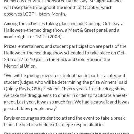
Numerous activities sponsored by the Gay-Straight Alliance
will take place throughout the month of October, which
observes LGBT History Month.
Among the activities taking place include Coming-Out Day, a
Halloween-themed drag show, a Meet & Greet panel, and a
movie night for “Milk” (2008).
Prizes, entertainers, and student participation are parts of the
Halloween-themed drag show scheduled to take place on Oct.
24 from 7 to 10 p.m. in the Black and Gold Room in the
Memorial Union.
“We will be giving prizes for student participants, faculty, and
student judges, who will be determining the prize winners,” said
Quincy Rayls, GSA president. “Every year after the drag show
we take the drag queens to dinner in order to facilitate a meet-
greet. Last year, it was so much fun. We had a catwalk and it was
great. It blew people away.”
Rayls encourages student to attend the event to take a break
from the hectic schedule of college responsibilities.
She noted that another event that is entertaining and promotes