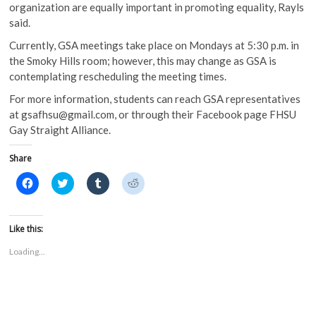
organization are equally important in promoting equality, Rayls
said.
Currently, GSA meetings take place on Mondays at 5:30 p.m. in
the Smoky Hills room; however, this may change as GSA is
contemplating rescheduling the meeting times.
For more information, students can reach GSA representatives
at gsafhsu@gmail.com, or through their Facebook page FHSU
Gay Straight Alliance.
Share
C
C
C
C
l
l
l
l
i
i
i
i
c
c
c
c
k
k
k
k
t
t
t
t
Like this:
o
o
o
o
s
s
s
s
Loading...
h
h
h
h
a
a
a
a
r
r
r
r
e
e
e
e
o
o
o
o
n
n
n
n
F
T
T
R