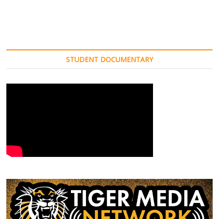
STUDENT DOCUMENTARY