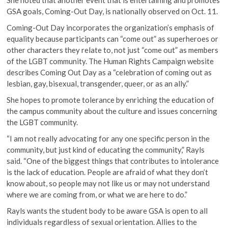
GSA goals, Coming-Out Day, is nationally observed on Oct. 11.
Coming-Out Day incorporates the organization’s emphasis of
equality because participants can “come out” as superheroes or
other characters they relate to, not just “come out” as members
of the LGBT community. The Human Rights Campaign website
describes Coming Out Day as a “celebration of coming out as
lesbian, gay, bisexual, transgender, queer, or as an ally.”
She hopes to promote tolerance by enriching the education of
the campus community about the culture and issues concerning
the LGBT community.
“I am not really advocating for any one specific person in the
community, but just kind of educating the community,” Rayls
said. “One of the biggest things that contributes to intolerance
is the lack of education. People are afraid of what they don’t
know about, so people may not like us or may not understand
where we are coming from, or what we are here to do.”
Rayls wants the student body to be aware GSA is open to all
individuals regardless of sexual orientation. Allies to the