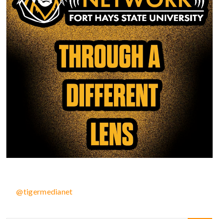
@tigermedianet