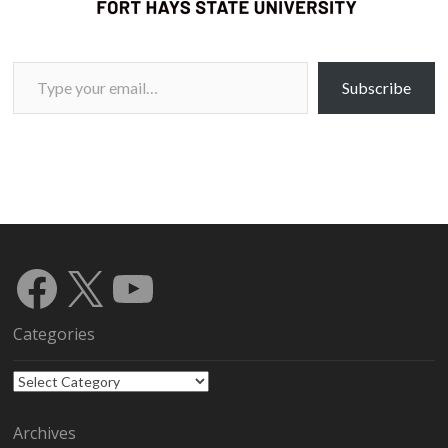
Type your email…
Subscribe
Facebook
X
YouTube
Categories
Categories
Archives