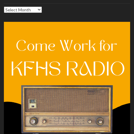
Archives