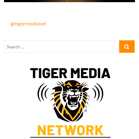
@tigermedianet