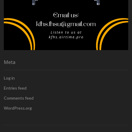
Meta
Log in
Entries feed
Comments feed
WordPress.org