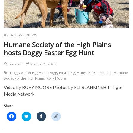
AREA NEWS
NEWS
Humane Society of the High Plains
hosts Doggy Easter Egg Hunt
tmnstaff
March 31, 2026
Doggy easter Egg Hunt
Doggy Easter Egg Hunyt
Eli Blankinship
Humane
Society of the High Plains
Rory Moore
Video by RORY MOORE Photos by ELI BLANKINSHIP Tiger
Media Network
Share
C
C
C
C
l
l
l
l
i
i
i
i
c
c
c
c
k
k
k
k