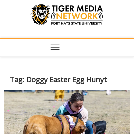
Tiger Media
FORT HAYS STATE UNIVERSITY'S CONVERGENT MEDIA
HUB
Network
Tag:
Doggy Easter Egg Hunyt