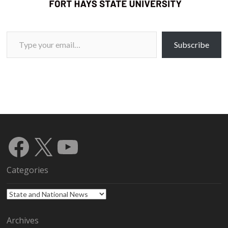
Type your email…
Subscribe
Facebook
X
YouTube
Categories
Categories
Archives