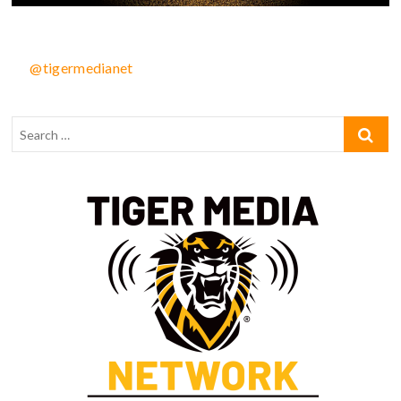
@tigermedianet