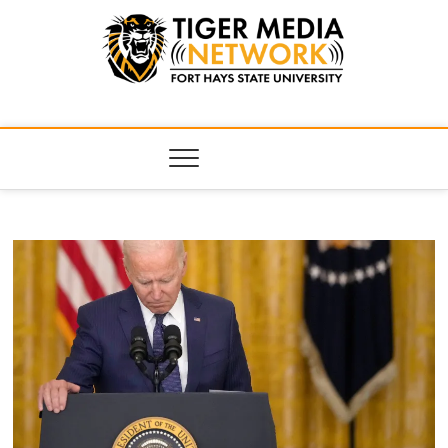
Tiger Media
FORT HAYS STATE UNIVERSITY'S CONVERGENT MEDIA
HUB
Network