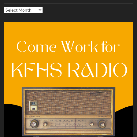
Archives