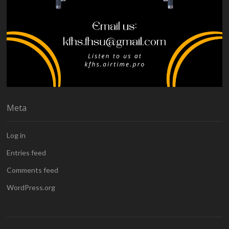
Meta
Log in
Entries feed
Comments feed
WordPress.org