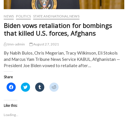
NEWS
POLITICS
STATE AND NATIONAL NEWS
Biden vows retaliation for bombings
that killed U.S. forces, Afghans
tmn-admin
August 27, 2021
By Nabih Bulos, Chris Megerian, Tracy Wilkinson, Eli Stokols
and Marcus Yam Tribune News Service KABUL, Afghanistan —
President Joe Biden vowed to retaliate after…
Share
C
C
C
C
l
l
l
l
i
i
i
i
c
c
c
c
k
k
k
k
t
t
t
t
Like this:
o
o
o
o
s
s
s
s
Loading...
h
h
h
h
a
a
a
a
r
r
r
r
e
e
e
e