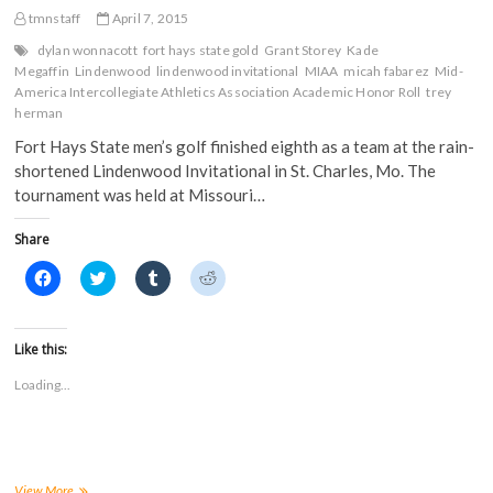
n
s
i
i
s
i
n
n
tmnstaff
April 7, 2015
i
n
n
n
n
n
e
e
dylan wonnacott
fort hays state gold
Grant Storey
Kade
n
e
w
w
Megaffin
Lindenwood
lindenwood invitational
MIAA
micah fabarez
Mid-
e
w
w
w
w
w
i
i
America Intercollegiate Athletics Association Academic Honor Roll
trey
w
i
n
n
herman
i
n
d
d
n
d
o
o
Fort Hays State men’s golf finished eighth as a team at the rain-
d
o
w
w
o
w
)
)
shortened Lindenwood Invitational in St. Charles, Mo. The
w
)
)
tournament was held at Missouri…
Share
C
C
C
C
l
l
l
l
i
i
i
i
c
c
c
c
k
k
k
k
t
t
t
t
Like this:
o
o
o
o
s
s
s
s
Loading...
h
h
h
h
a
a
a
a
r
r
r
r
e
e
e
e
o
o
o
o
n
n
n
n
F
T
T
R
a
w
u
e
FHSU
View More