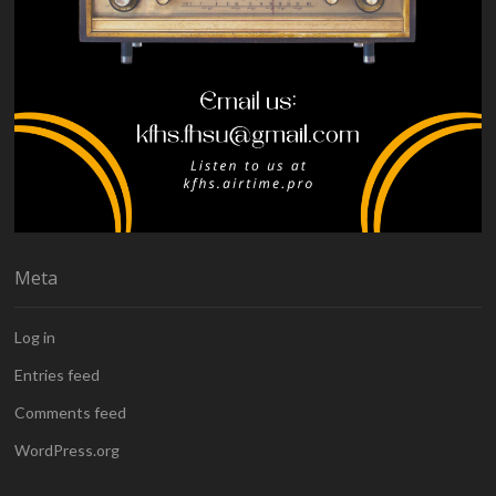
Meta
Log in
Entries feed
Comments feed
WordPress.org