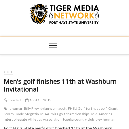
Tiger Media
FORT HAYS STATE UNIVERSITY'S CONVERGENT MEDIA
HUB
Network
GOLF
Men’s golf finishes 11th at Washburn
Invitational
tmnstaff
April 15, 2015
alvamar
Billy Frey
dylan wonnacott
FHSU Golf
fort hays golf
Grant
Storey
Kade Megaffin
MIAA
miaa golf championships
Mid-America
Intercollegiate Athletics Association
topeka country club
trey herman
Fort Hays State men’s golf finished 11th at the Washburn