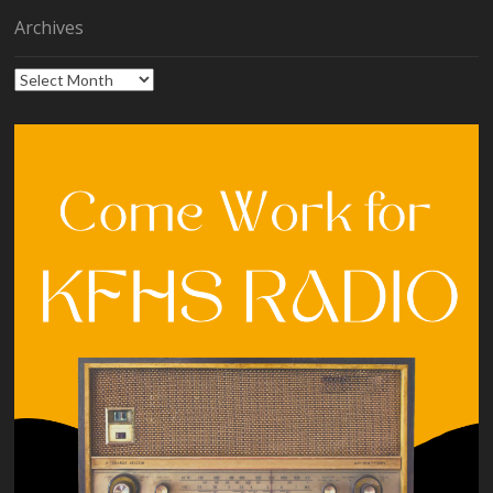
Archives
Archives