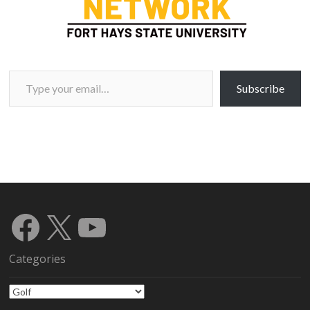
Type your email…
Subscribe
Facebook
X
YouTube
Categories
Categories