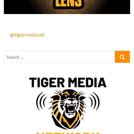
@tigermedianet