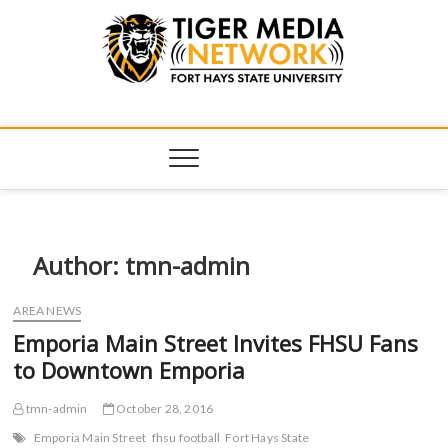
Tiger Media
FORT HAYS STATE UNIVERSITY'S CONVERGENT MEDIA
HUB
Network
Author:
tmn-admin
AREA NEWS
Emporia Main Street Invites FHSU Fans
to Downtown Emporia
tmn-admin
October 28, 2016
Emporia Main Street
fhsu football
Fort Hays State