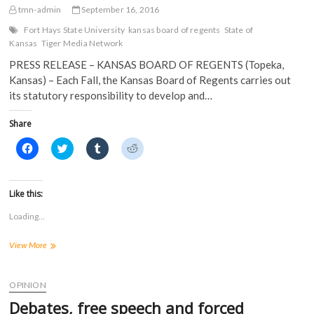
Students
n
n
e
e
tmn-admin
September 16, 2016
n
e
w
w
e
w
w
w
Fort Hays State University
kansas board of regents
State of
w
w
i
i
Kansas
Tiger Media Network
w
i
n
n
i
n
d
d
n
d
o
o
PRESS RELEASE – KANSAS BOARD OF REGENTS (Topeka,
d
o
w
w
Kansas) – Each Fall, the Kansas Board of Regents carries out
o
w
)
)
w
)
its statutory responsibility to develop and…
)
Share
C
C
C
C
l
l
l
l
i
i
i
i
c
c
c
c
k
k
k
k
t
t
t
t
Like this:
o
o
o
o
s
s
s
s
Loading...
h
h
h
h
a
a
a
a
r
r
r
r
KBOR:
View More
e
e
e
e
o
o
o
o
State
n
n
n
n
Funding
F
T
T
R
a
for
w
u
e
OPINION
c
i
m
d
Higher
e
t
b
d
Debates, free speech and forced
Education
b
t
l
i