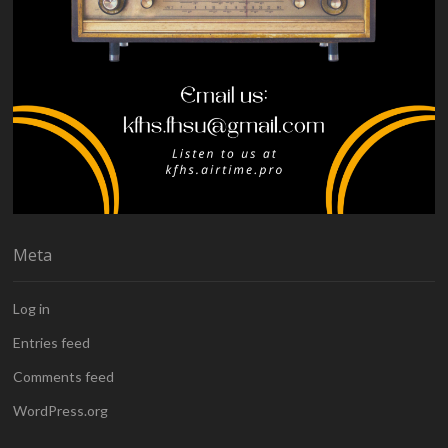
Meta
Log in
Entries feed
Comments feed
WordPress.org