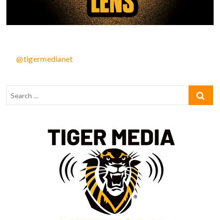
@tigermedianet