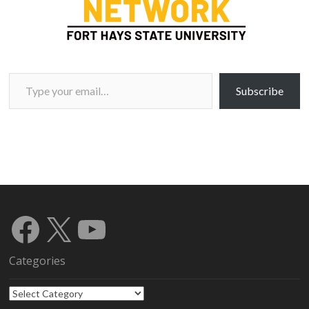
Type your email…
Subscribe
Facebook
X
YouTube
Categories
Categories