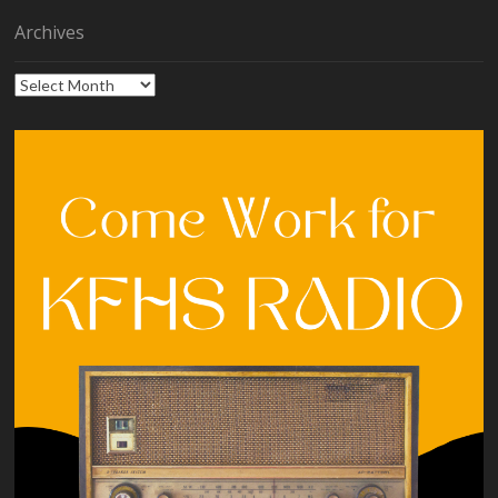
Archives
Archives