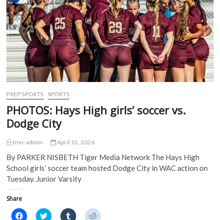
e
n
s
s
n
s
i
i
s
i
n
n
i
n
n
n
n
n
e
e
n
e
w
w
e
w
w
w
w
w
i
i
w
i
n
n
i
n
d
d
n
d
o
o
d
o
w
w
o
w
)
)
w
)
)
PREP SPORTS
SPORTS
PHOTOS: Hays High girls’ soccer vs.
Dodge City
tmn-admin
April 10, 2026
By PARKER NISBETH Tiger Media Network The Hays High
School girls’ soccer team hosted Dodge City in WAC action on
Tuesday. Junior Varsity
Share
C
C
C
C