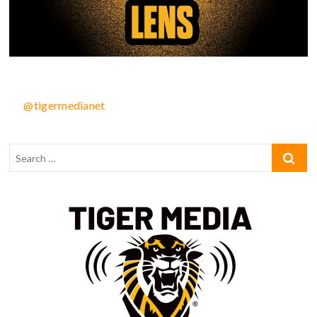
@tigermedianet