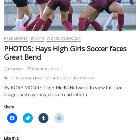
n
s
i
i
s
i
n
n
i
n
n
n
n
n
e
e
n
e
w
w
e
w
w
w
w
w
i
i
w
i
n
n
i
n
d
d
PREP SPORTS
SPORTS
WOMEN'S SOCCER
n
d
o
o
d
o
w
w
PHOTOS: Hays High Girls Soccer faces
o
w
)
)
w
)
Great Bend
)
tmnstaff
March 26, 2026
Girls Soccer
Hays High Girls Soccer
Rory Moore
By RORY MOORE Tiger Media Network To view full-size
images and captions, click on each photo.
Share
C
C
C
C
l
l
l
l
i
i
i
i
c
c
c
c
k
k
k
k
t
t
t
t
Like this: