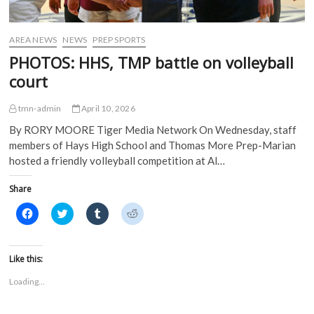
AREA NEWS
NEWS
PREP SPORTS
PHOTOS: HHS, TMP battle on volleyball
court
tmn-admin
April 10, 2026
By RORY MOORE Tiger Media Network On Wednesday, staff
members of Hays High School and Thomas More Prep-Marian
hosted a friendly volleyball competition at Al…
Share
C
C
C
C
l
l
l
l
i
i
i
i
c
c
c
c
k
k
k
k
t
t
t
t
Like this:
o
o
o
o
s
s
s
s
Loading...
h
h
h
h
a
a
a
a
r
r
r
r
e
e
e
e