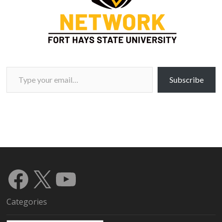
Type your email…
Subscribe
Facebook
X
YouTube
Categories