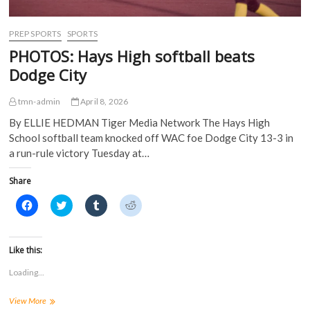
d
o
w
w
o
w
)
)
w
)
)
PREP SPORTS
SPORTS
PHOTOS: Hays High softball beats
Dodge City
tmn-admin
April 8, 2026
By ELLIE HEDMAN Tiger Media Network The Hays High
School softball team knocked off WAC foe Dodge City 13-3 in
a run-rule victory Tuesday at…
Share
C
C
C
C
l
l
l
l
i
i
i
i
c
c
c
c
k
k
k
k
t
t
t
t
Like this:
o
o
o
o
s
s
s
s
Loading...
h
h
h
h
a
a
a
a
r
r
r
r
PHOTOS:
View More
e
e
e
e