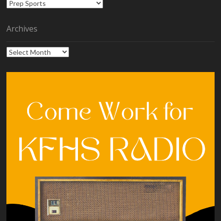
Categories
Archives
Archives