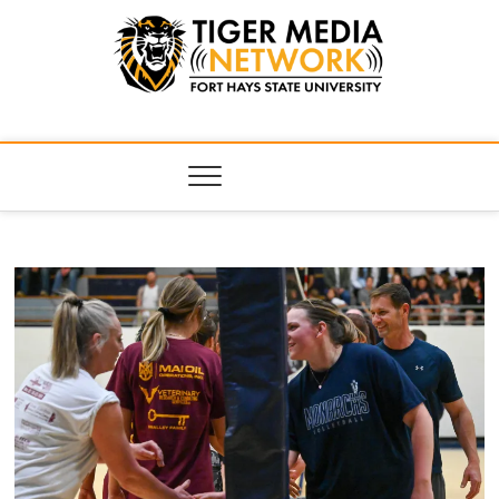
Tiger Media
FORT HAYS STATE UNIVERSITY'S CONVERGENT MEDIA
HUB
Network