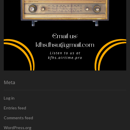
Meta
Log in
Entries feed
Comments feed
WordPress.org