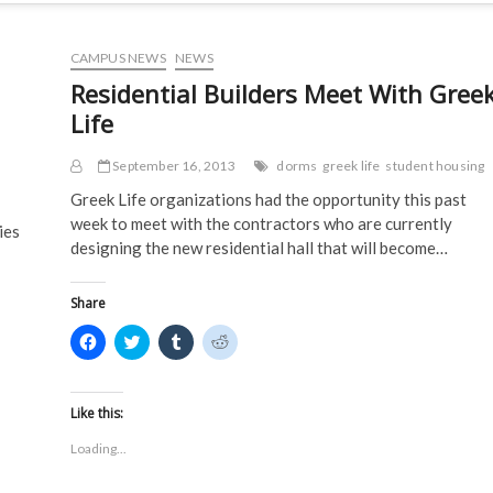
CAMPUS NEWS
NEWS
Residential Builders Meet With Gree
Life
September 16, 2013
dorms
greek life
student housing
Greek Life organizations had the opportunity this past
week to meet with the contractors who are currently
ies
designing the new residential hall that will become…
Share
C
C
C
C
l
l
l
l
i
i
i
i
c
c
c
c
k
k
k
k
t
t
t
t
Like this:
o
o
o
o
s
s
s
s
Loading...
h
h
h
h
a
a
a
a
r
r
r
r