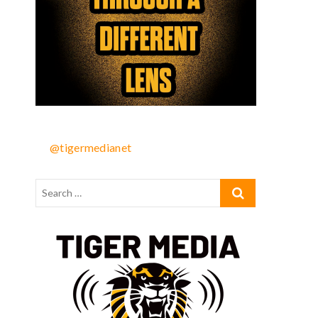
@tigermedianet