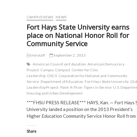
O
p
e
e
p
e
n
n
e
n
s
s
n
s
i
i
CAMPUS NEWS
NEWS
s
i
n
n
i
n
n
n
Fort Hays State University earns
n
n
e
e
n
e
w
w
place on National Honor Roll for
e
w
w
w
w
w
i
i
Community Service
w
i
n
n
i
n
d
d
n
d
o
o
d
o
w
w
tmnstaff
September 2, 2013
o
w
)
)
w
)
American Council on Education
American Democracy
)
Project
Campus Compact
Center for Civic
Leadership
CNCS
Corporation for National and Community
Service
Department of Education
Fort Hays State University
Glo
Leadership Project
Paint-A-Thon
Tigers in Service
U.S. Departme
Housing and Urban Development
***FHSU PRESS RELEASE*** HAYS, Kan. — Fort Hays 
University landed a position on the 2013 President’s
Higher Education Community Service Honor Roll from
Share