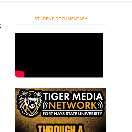
STUDENT DOCUMENTARY
k