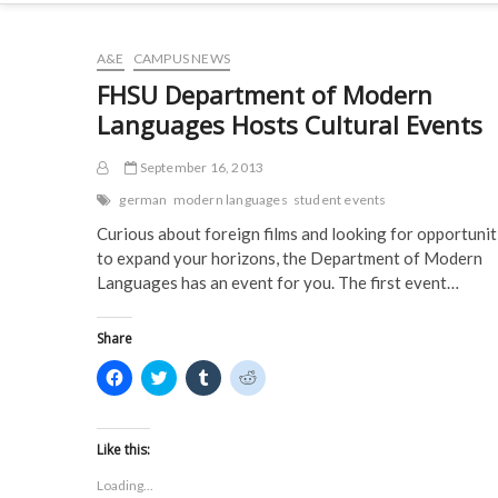
A&E
CAMPUS NEWS
FHSU Department of Modern
Languages Hosts Cultural Events
September 16, 2013
german
modern languages
student events
Curious about foreign films and looking for opportunit
to expand your horizons, the Department of Modern
Languages has an event for you. The first event…
Share
C
C
C
C
l
l
l
l
i
i
i
i
c
c
c
c
k
k
k
k
t
t
t
t
Like this:
o
o
o
o
s
s
s
s
Loading...
h
h
h
h