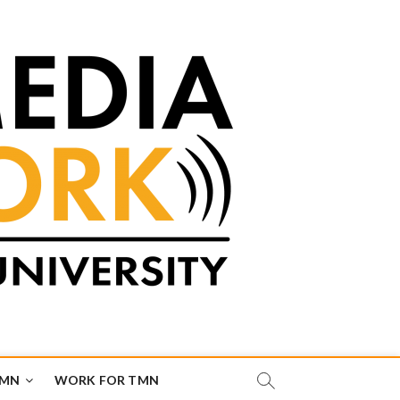
TMN
WORK FOR TMN