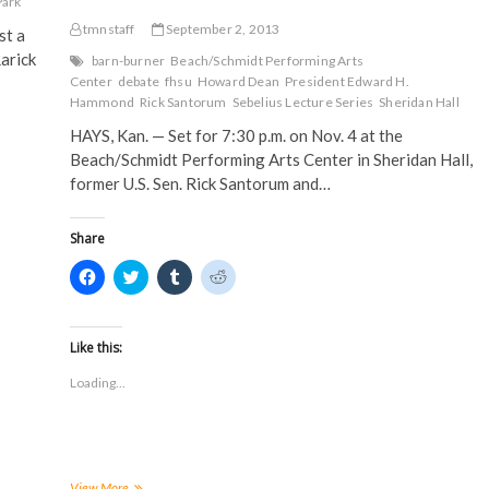
s
i
n
n
Park
i
n
n
n
n
n
e
e
tmnstaff
September 2, 2013
st a
n
e
w
w
e
w
w
w
arick
barn-burner
Beach/Schmidt Performing Arts
w
w
i
i
Center
debate
fhsu
Howard Dean
President Edward H.
w
i
n
n
i
n
d
d
Hammond
Rick Santorum
Sebelius Lecture Series
Sheridan Hall
n
d
o
o
d
o
w
w
HAYS, Kan. — Set for 7:30 p.m. on Nov. 4 at the
o
w
)
)
w
)
Beach/Schmidt Performing Arts Center in Sheridan Hall,
)
former U.S. Sen. Rick Santorum and…
Share
C
C
C
C
l
l
l
l
i
i
i
i
c
c
c
c
k
k
k
k
t
t
t
t
Like this:
o
o
o
o
s
s
s
s
Loading...
h
h
h
h
a
a
a
a
r
r
r
r
e
e
e
e
o
o
o
o
n
n
n
n
F
T
T
R
a
w
u
e
Season
View More