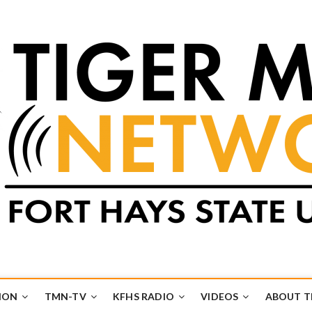
k
UB
ION
TMN-TV
KFHS RADIO
VIDEOS
ABOUT 