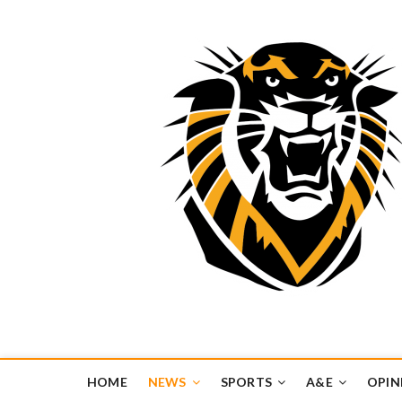
Tiger Media Networ
FORT HAYS STATE UNIVERSITY'S CONVERGENT MEDIA H
HOME
NEWS
SPORTS
A&E
OPIN