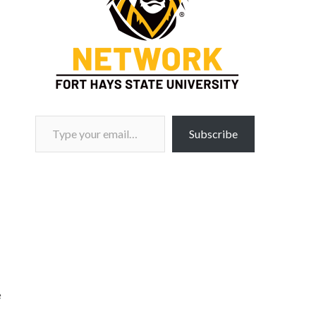
Type your email…
Subscribe
e